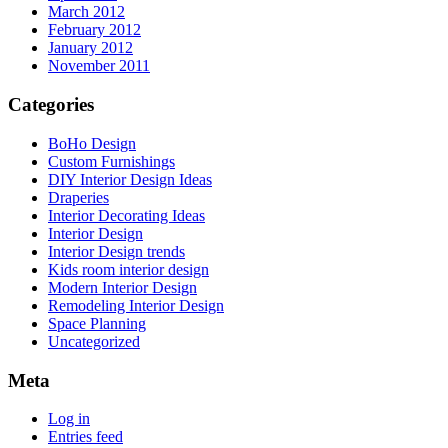
March 2012
February 2012
January 2012
November 2011
Categories
BoHo Design
Custom Furnishings
DIY Interior Design Ideas
Draperies
Interior Decorating Ideas
Interior Design
Interior Design trends
Kids room interior design
Modern Interior Design
Remodeling Interior Design
Space Planning
Uncategorized
Meta
Log in
Entries feed