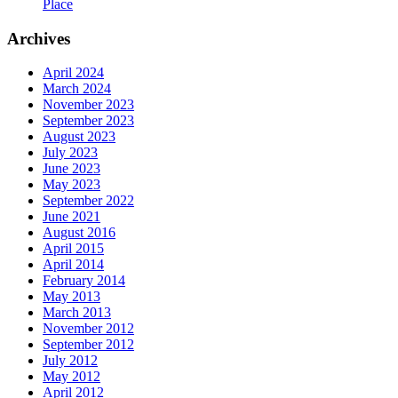
Place
Archives
April 2024
March 2024
November 2023
September 2023
August 2023
July 2023
June 2023
May 2023
September 2022
June 2021
August 2016
April 2015
April 2014
February 2014
May 2013
March 2013
November 2012
September 2012
July 2012
May 2012
April 2012