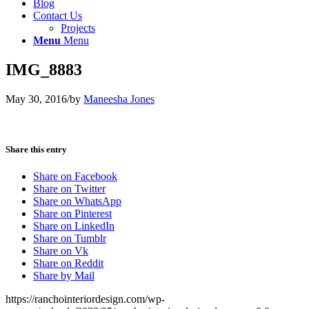
Blog
Contact Us
Projects
Menu
Menu
IMG_8883
May 30, 2016
/
by
Maneesha Jones
Share this entry
Share on Facebook
Share on Twitter
Share on WhatsApp
Share on Pinterest
Share on LinkedIn
Share on Tumblr
Share on Vk
Share on Reddit
Share by Mail
https://ranchointeriordesign.com/wp-