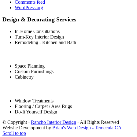
Comments feed
WordPress.org
Design & Decorating Services
In-Home Consultations
Turn-Key Interior Design
Remodeling - Kitchen and Bath
Space Planning
Custom Furnishings
Cabinetry
Window Treatments
Flooring / Carpet / Area Rugs
Do-It Yourself Design
© Copyright -
Rancho Interior Design
- All Rights Reserved
Website Development by
Brian's Web Design - Temecula CA
Scroll to top