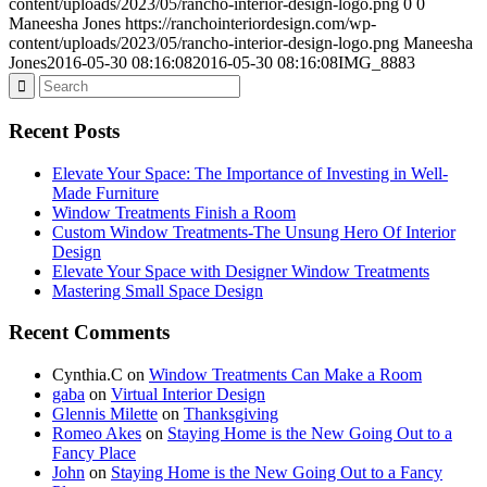
content/uploads/2023/05/rancho-interior-design-logo.png
0
0
Maneesha Jones
https://ranchointeriordesign.com/wp-
content/uploads/2023/05/rancho-interior-design-logo.png
Maneesha
Jones
2016-05-30 08:16:08
2016-05-30 08:16:08
IMG_8883
Recent Posts
Elevate Your Space: The Importance of Investing in Well-
Made Furniture
Window Treatments Finish a Room
Custom Window Treatments-The Unsung Hero Of Interior
Design
Elevate Your Space with Designer Window Treatments
Mastering Small Space Design
Recent Comments
Cynthia.C
on
Window Treatments Can Make a Room
gaba
on
Virtual Interior Design
Glennis Milette
on
Thanksgiving
Romeo Akes
on
Staying Home is the New Going Out to a
Fancy Place
John
on
Staying Home is the New Going Out to a Fancy