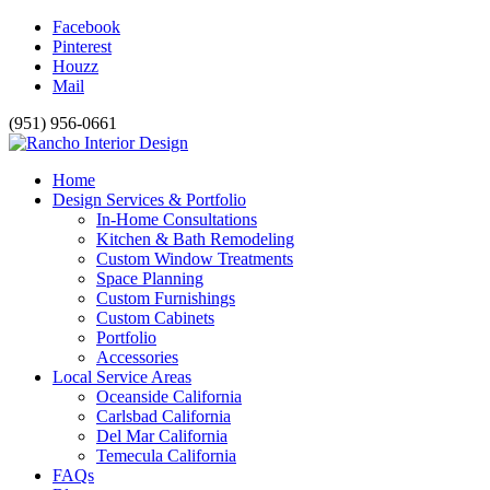
Facebook
Pinterest
Houzz
Mail
(951) 956-0661
Home
Design Services & Portfolio
In-Home Consultations
Kitchen & Bath Remodeling
Custom Window Treatments
Space Planning
Custom Furnishings
Custom Cabinets
Portfolio
Accessories
Local Service Areas
Oceanside California
Carlsbad California
Del Mar California
Temecula California
FAQs