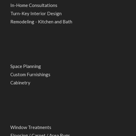
In-Home Consultations
Turn-Key Interior Design
Remodeling - Kitchen and Bath
Space Planning
Custom Furnishings
Cabinetry
Window Treatments
Flooring / Carpet / Area Rugs