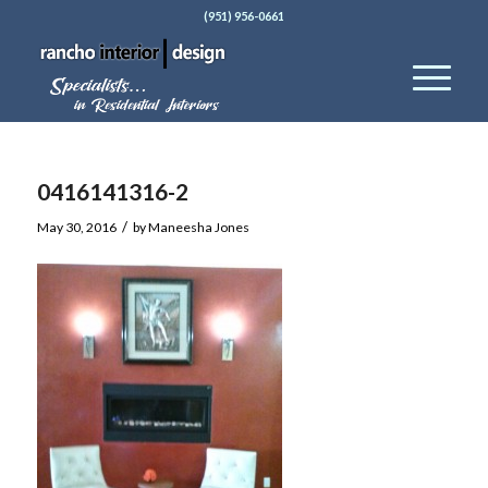
(951) 956-0661
0416141316-2
/
May 30, 2016
by
Maneesha Jones