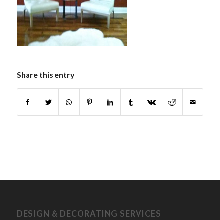
Share this entry
DESIGN & DECORATING SERVICES