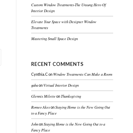
Custom Window Treatments-The Unsung Hero Of
Interior Design
Elevate Your Space with Designer Window
Treatments
Mastering Small Space Design
RECENT COMMENTS
Window Treatments Can Make a Room
Cynthia.C
on
gaba
Virtual Interior Design
on
Glennis Milette
Thanksgiving
on
Romeo Akes
Staying Home is the New Going Out
on
to a Fancy Place
John
Staying Home is the New Going Out to a
on
Fancy Place