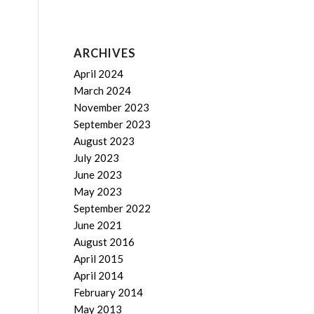
ARCHIVES
April 2024
March 2024
November 2023
September 2023
August 2023
July 2023
June 2023
May 2023
September 2022
June 2021
August 2016
April 2015
April 2014
February 2014
May 2013