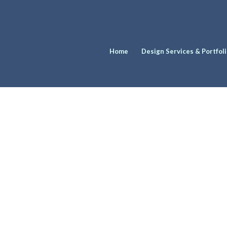
Home
Design Services & Portfol