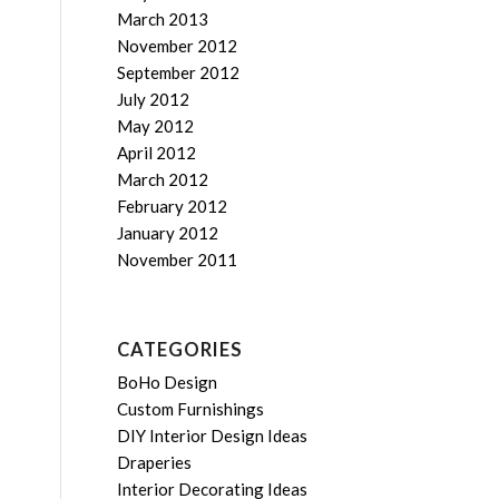
March 2013
November 2012
September 2012
July 2012
May 2012
April 2012
March 2012
February 2012
January 2012
November 2011
CATEGORIES
BoHo Design
Custom Furnishings
DIY Interior Design Ideas
Draperies
Interior Decorating Ideas