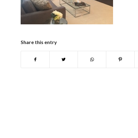
Share this entry