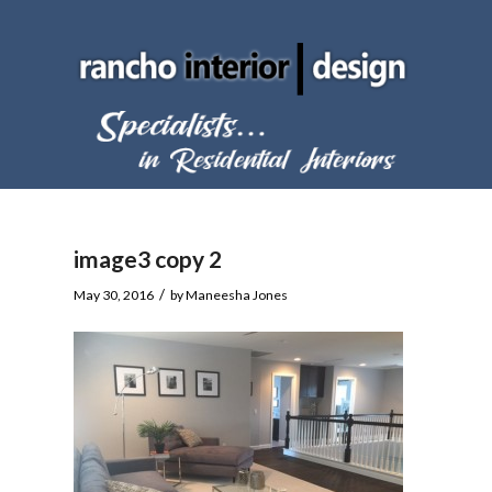
image3 copy 2
/
May 30, 2016
by
Maneesha Jones