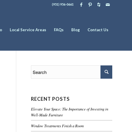
(951) 956-0661
io
Local Service Areas
FAQs
Blog
Contact Us
RECENT POSTS
Elevate Your Space: The Importance of Investing in
Well-Made Furniture
Window Treatments Finish a Room