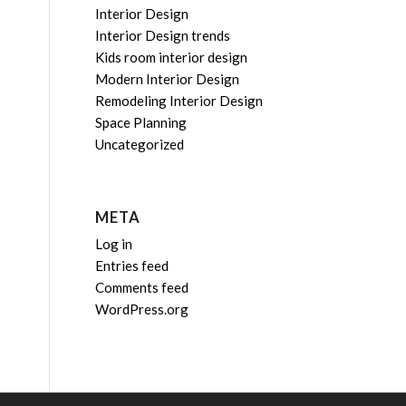
Interior Design
Interior Design trends
Kids room interior design
Modern Interior Design
Remodeling Interior Design
Space Planning
Uncategorized
META
Log in
Entries feed
Comments feed
WordPress.org