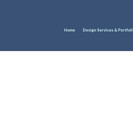
Home
Design Services & Portfol