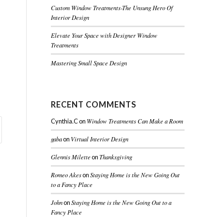
Custom Window Treatments-The Unsung Hero Of
Interior Design
Elevate Your Space with Designer Window
Treatments
Mastering Small Space Design
RECENT COMMENTS
Window Treatments Can Make a Room
Cynthia.C
on
gaba
Virtual Interior Design
on
Glennis Milette
Thanksgiving
on
Romeo Akes
Staying Home is the New Going Out
on
to a Fancy Place
John
Staying Home is the New Going Out to a
on
Fancy Place