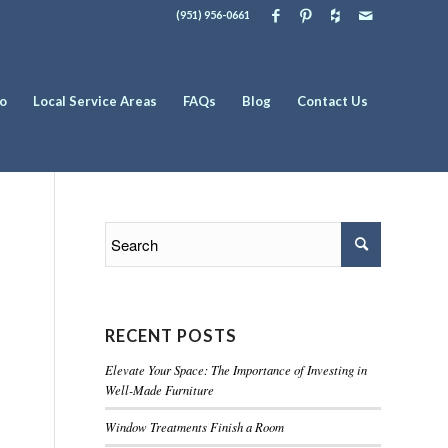
(951) 956-0661
io
Local Service Areas
FAQs
Blog
Contact Us
RECENT POSTS
Elevate Your Space: The Importance of Investing in
Well-Made Furniture
Window Treatments Finish a Room