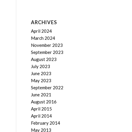
ARCHIVES
April 2024
March 2024
November 2023
September 2023
August 2023
July 2023
June 2023
May 2023
September 2022
June 2021
August 2016
April 2015
April 2014
February 2014
May 2013