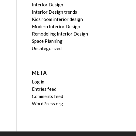
Interior Design
Interior Design trends
Kids room interior design
Modern Interior Design
Remodeling Interior Design
Space Planning
Uncategorized
META
Log in
Entries feed
Comments feed
WordPress.org