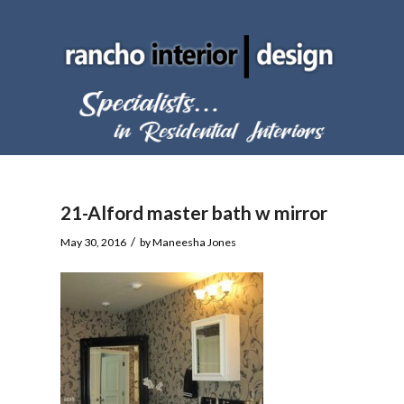
21-Alford master bath w mirror
/
May 30, 2016
by
Maneesha Jones