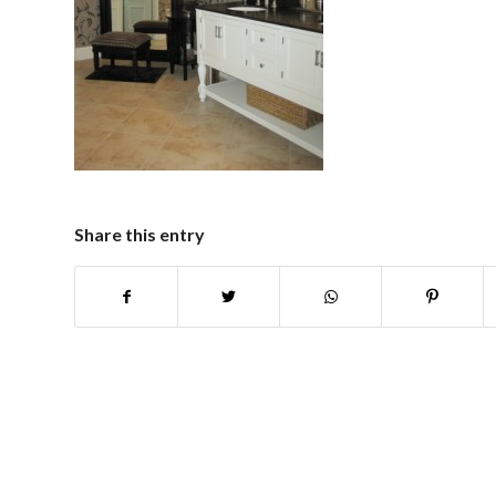
Share this entry