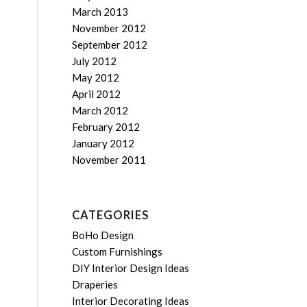
March 2013
November 2012
September 2012
July 2012
May 2012
April 2012
March 2012
February 2012
January 2012
November 2011
CATEGORIES
BoHo Design
Custom Furnishings
DIY Interior Design Ideas
Draperies
Interior Decorating Ideas