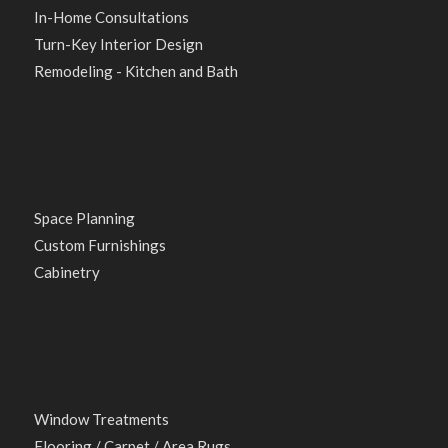
In-Home Consultations
Turn-Key Interior Design
Remodeling - Kitchen and Bath
Space Planning
Custom Furnishings
Cabinetry
Window Treatments
Flooring / Carpet / Area Rugs