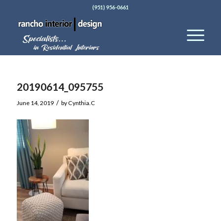
(951) 956-0661
20190614_095755
/
June 14, 2019
by
Cynthia.C