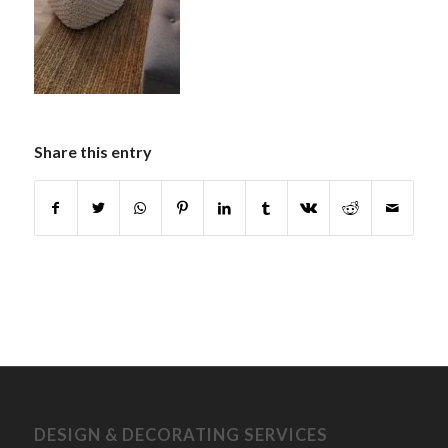
Share this entry
DESIGN & DECORATING SERVICES