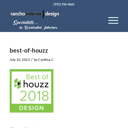
(951) 956-0661
best-of-houzz
/
July 10, 2023
by
Cynthia.C