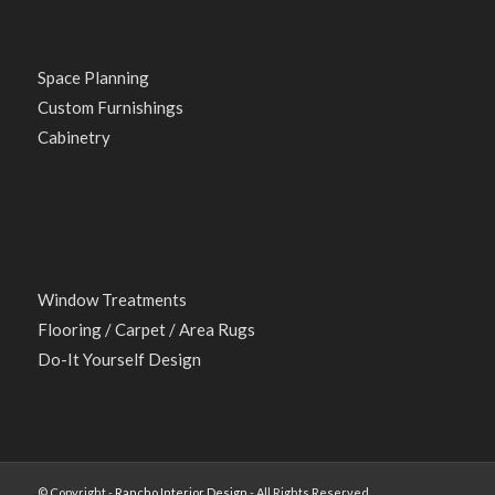
Space Planning
Custom Furnishings
Cabinetry
Window Treatments
Flooring / Carpet / Area Rugs
Do-It Yourself Design
© Copyright -
Rancho Interior Design
- All Rights Reserved