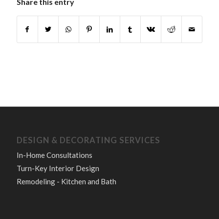
Share this entry
DESIGN & DECORATING SERVICES
In-Home Consultations
Turn-Key Interior Design
Remodeling - Kitchen and Bath