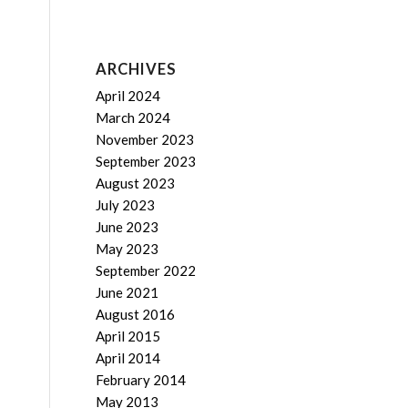
ARCHIVES
April 2024
March 2024
November 2023
September 2023
August 2023
July 2023
June 2023
May 2023
September 2022
June 2021
August 2016
April 2015
April 2014
February 2014
May 2013