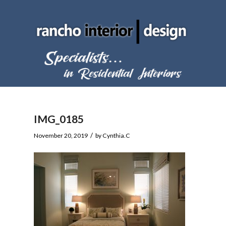
IMG_0185
/
November 20, 2019
by
Cynthia.C