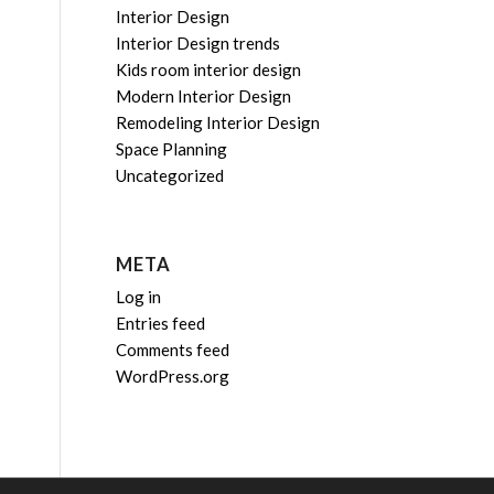
Interior Design
Interior Design trends
Kids room interior design
Modern Interior Design
Remodeling Interior Design
Space Planning
Uncategorized
META
Log in
Entries feed
Comments feed
WordPress.org