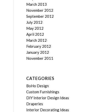
March 2013
November 2012
September 2012
July 2012
May 2012
April 2012
March 2012
February 2012
January 2012
November 2011
CATEGORIES
BoHo Design
Custom Furnishings
DIY Interior Design Ideas
Draperies
Interior Decorating Ideas