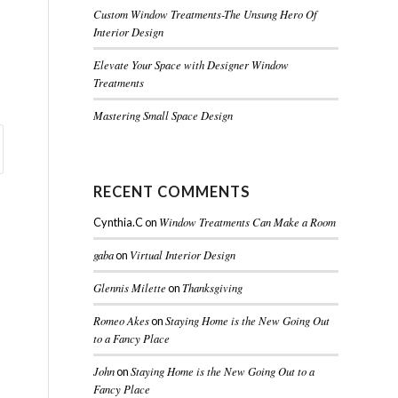
Custom Window Treatments-The Unsung Hero Of
Interior Design
Elevate Your Space with Designer Window
Treatments
Mastering Small Space Design
RECENT COMMENTS
Window Treatments Can Make a Room
Cynthia.C
on
gaba
Virtual Interior Design
on
Glennis Milette
Thanksgiving
on
Romeo Akes
Staying Home is the New Going Out
on
to a Fancy Place
John
Staying Home is the New Going Out to a
on
Fancy Place