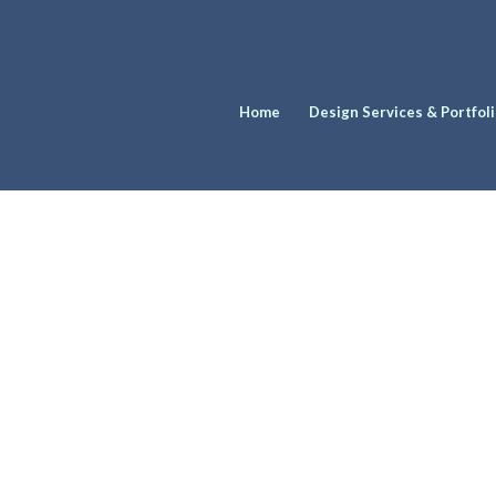
Home
Design Services & Portfol