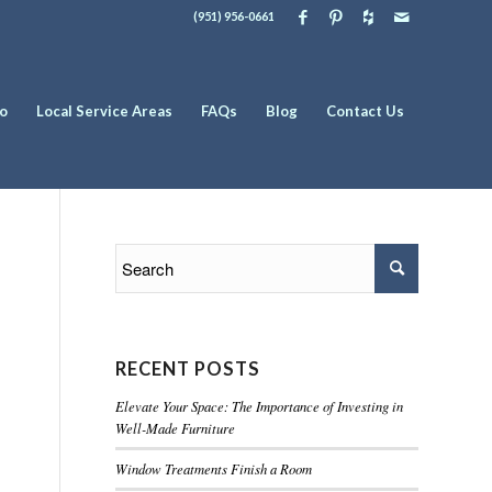
(951) 956-0661
io
Local Service Areas
FAQs
Blog
Contact Us
RECENT POSTS
Elevate Your Space: The Importance of Investing in
Well-Made Furniture
Window Treatments Finish a Room