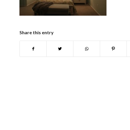
Share this entry