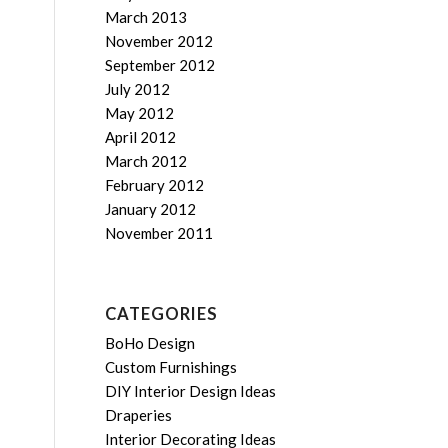
March 2013
November 2012
September 2012
July 2012
May 2012
April 2012
March 2012
February 2012
January 2012
November 2011
CATEGORIES
BoHo Design
Custom Furnishings
DIY Interior Design Ideas
Draperies
Interior Decorating Ideas