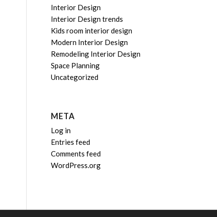
Interior Design
Interior Design trends
Kids room interior design
Modern Interior Design
Remodeling Interior Design
Space Planning
Uncategorized
META
Log in
Entries feed
Comments feed
WordPress.org