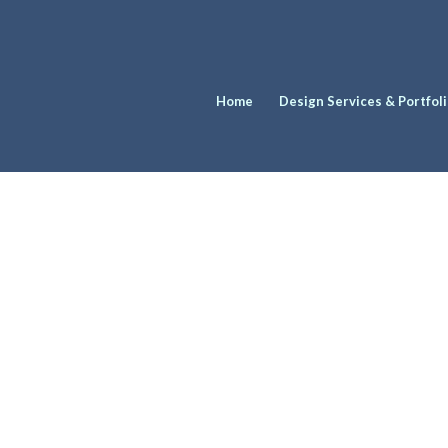
Home
Design Services & Portfol