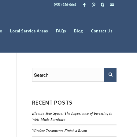
(951) 956-0661
io
Local Service Areas
FAQs
Blog
Contact Us
RECENT POSTS
Elevate Your Space: The Importance of Investing in
Well-Made Furniture
Window Treatments Finish a Room