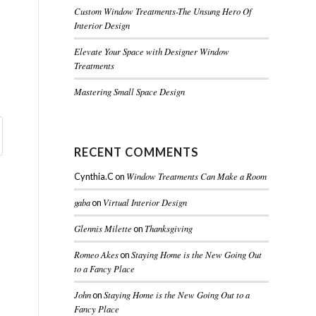
Custom Window Treatments-The Unsung Hero Of
Interior Design
Elevate Your Space with Designer Window
Treatments
Mastering Small Space Design
RECENT COMMENTS
Window Treatments Can Make a Room
Cynthia.C
on
gaba
Virtual Interior Design
on
Glennis Milette
Thanksgiving
on
Romeo Akes
Staying Home is the New Going Out
on
to a Fancy Place
John
Staying Home is the New Going Out to a
on
Fancy Place