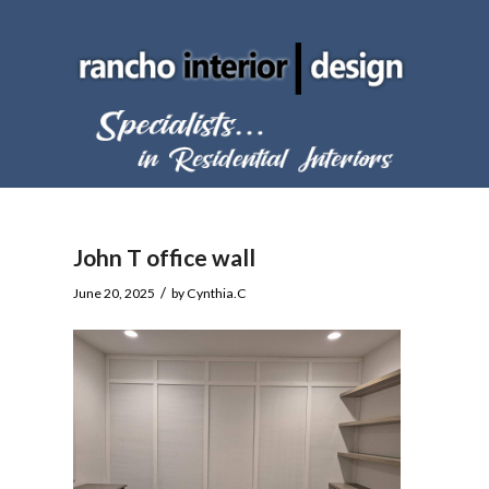
John T office wall
/
June 20, 2025
by
Cynthia.C