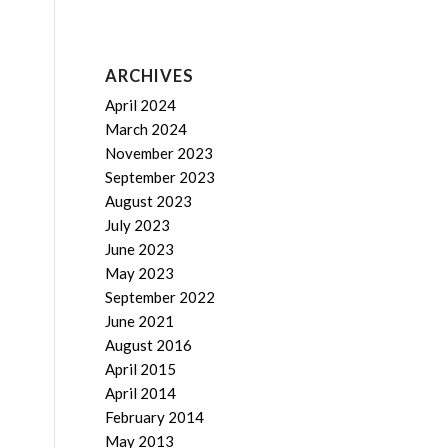
ARCHIVES
April 2024
March 2024
November 2023
September 2023
August 2023
July 2023
June 2023
May 2023
September 2022
June 2021
August 2016
April 2015
April 2014
February 2014
May 2013