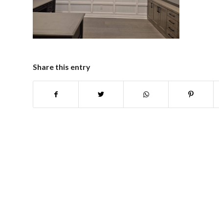
Share this entry