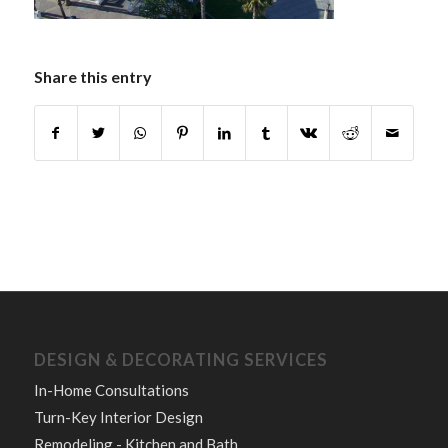
Share this entry
DESIGN & DECORATING SERVICES
In-Home Consultations
Turn-Key Interior Design
Remodeling - Kitchen and Bath