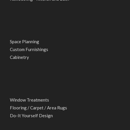
Space Planning
Custom Furnishings
Cabinetry
Window Treatments
Flooring / Carpet / Area Rugs
Do-It Yourself Design