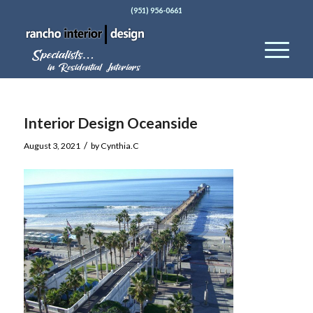
(951) 956-0661
Interior Design Oceanside
/
August 3, 2021
by
Cynthia.C