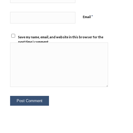
*
Email
Save my name, email, and website in this browser for the
next time I comment.