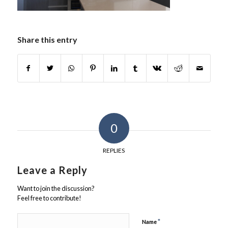
Share this entry
0
REPLIES
Leave a Reply
Want to join the discussion?
Feel free to contribute!
*
Name