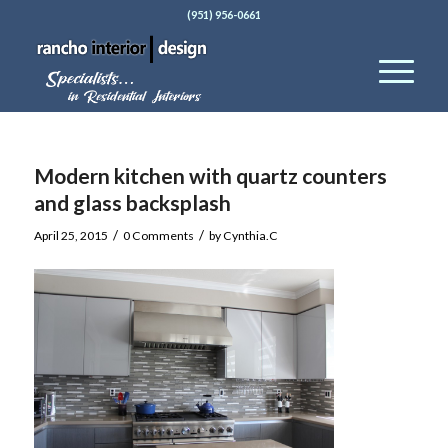
(951) 956-0661
Modern kitchen with quartz counters
and glass backsplash
/
/
April 25, 2015
0 Comments
by
Cynthia.C