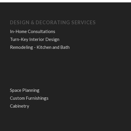
DESIGN & DECORATING SERVICES
In-Home Consultations
Turn-Key Interior Design
Remodeling - Kitchen and Bath
Space Planning
Custom Furnishings
Cabinetry