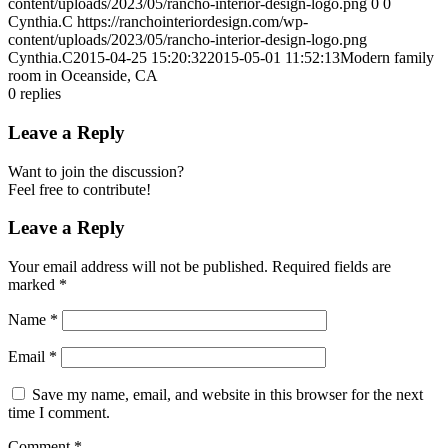
content/uploads/2023/05/rancho-interior-design-logo.png
0
0
Cynthia.C
https://ranchointeriordesign.com/wp-
content/uploads/2023/05/rancho-interior-design-logo.png
Cynthia.C
2015-04-25 15:20:32
2015-05-01 11:52:13
Modern family
room in Oceanside, CA
0
replies
Leave a Reply
Want to join the discussion?
Feel free to contribute!
Leave a Reply
Your email address will not be published.
Required fields are
marked
*
Name
*
Email
*
Save my name, email, and website in this browser for the next
time I comment.
Comment
*