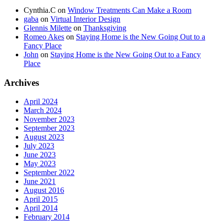
Cynthia.C
on
Window Treatments Can Make a Room
gaba
on
Virtual Interior Design
Glennis Milette
on
Thanksgiving
Romeo Akes
on
Staying Home is the New Going Out to a
Fancy Place
John
on
Staying Home is the New Going Out to a Fancy
Place
Archives
April 2024
March 2024
November 2023
September 2023
August 2023
July 2023
June 2023
May 2023
September 2022
June 2021
August 2016
April 2015
April 2014
February 2014