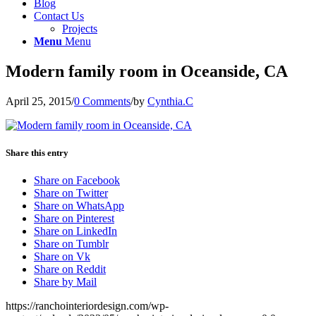
Blog
Contact Us
Projects
Menu
Menu
Modern family room in Oceanside, CA
April 25, 2015
/
0 Comments
/
by
Cynthia.C
Share this entry
Share on Facebook
Share on Twitter
Share on WhatsApp
Share on Pinterest
Share on LinkedIn
Share on Tumblr
Share on Vk
Share on Reddit
Share by Mail
https://ranchointeriordesign.com/wp-