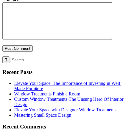
Recent Posts
Elevate Your Space: The Importance of Investing in Well-
Made Furniture
Window Treatments Finish a Room
Custom Window Treatments-The Unsung Hero Of Interior
Design
Elevate Your Space with Designer Window Treatments
Mastering Small Space Design
Recent Comments