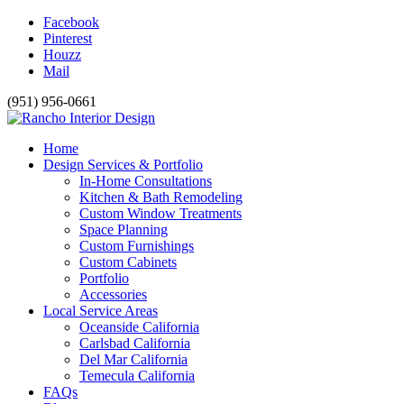
Facebook
Pinterest
Houzz
Mail
(951) 956-0661
Home
Design Services & Portfolio
In-Home Consultations
Kitchen & Bath Remodeling
Custom Window Treatments
Space Planning
Custom Furnishings
Custom Cabinets
Portfolio
Accessories
Local Service Areas
Oceanside California
Carlsbad California
Del Mar California
Temecula California
FAQs