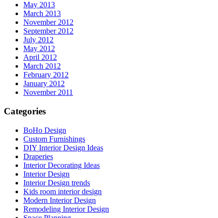
May 2013
March 2013
November 2012
September 2012
July 2012
May 2012
April 2012
March 2012
February 2012
January 2012
November 2011
Categories
BoHo Design
Custom Furnishings
DIY Interior Design Ideas
Draperies
Interior Decorating Ideas
Interior Design
Interior Design trends
Kids room interior design
Modern Interior Design
Remodeling Interior Design
Space Planning