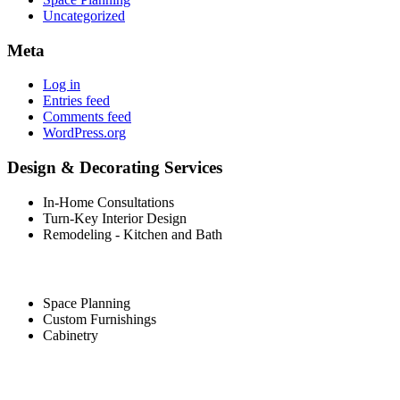
Uncategorized
Meta
Log in
Entries feed
Comments feed
WordPress.org
Design & Decorating Services
In-Home Consultations
Turn-Key Interior Design
Remodeling - Kitchen and Bath
Space Planning
Custom Furnishings
Cabinetry