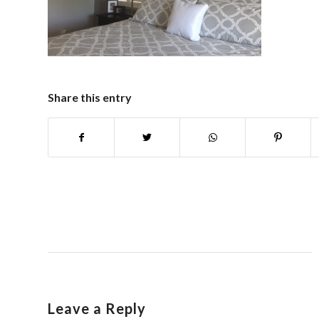
Share this entry
Leave a Reply