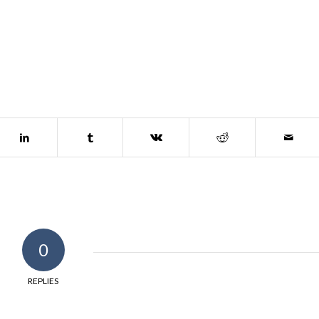
0
REPLIES