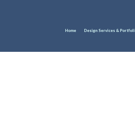
Home
Design Services & Portfol