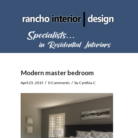
Modern master bedroom
/
/
April 25, 2015
0 Comments
by
Cynthia.C