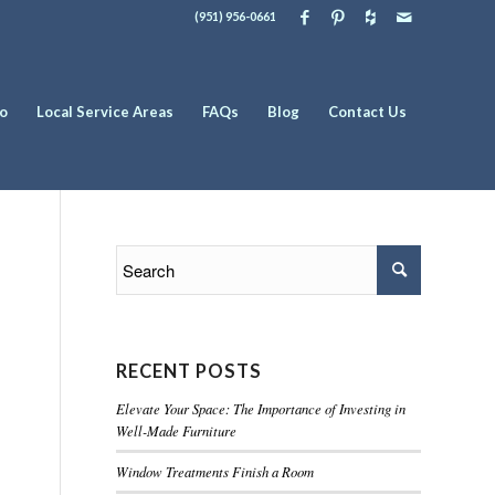
(951) 956-0661
io
Local Service Areas
FAQs
Blog
Contact Us
RECENT POSTS
Elevate Your Space: The Importance of Investing in
Well-Made Furniture
Window Treatments Finish a Room