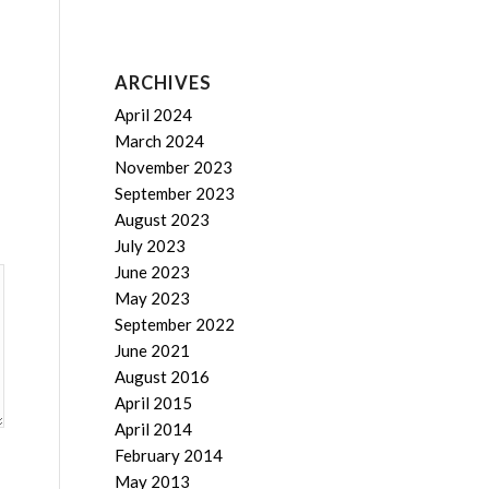
ARCHIVES
April 2024
March 2024
November 2023
September 2023
August 2023
July 2023
June 2023
May 2023
September 2022
June 2021
August 2016
April 2015
April 2014
February 2014
May 2013