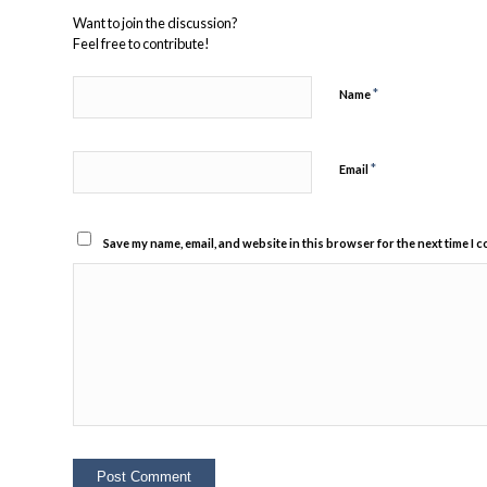
Want to join the discussion?
Feel free to contribute!
*
Name
*
Email
Save my name, email, and website in this browser for the next time I 