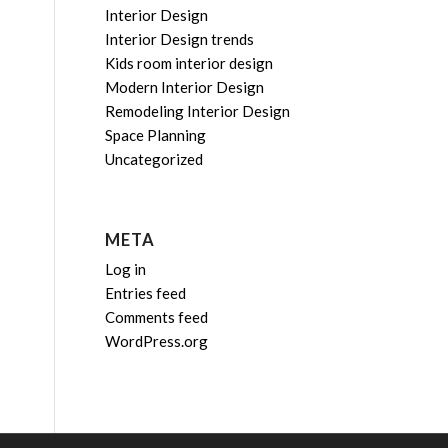
Interior Design
Interior Design trends
Kids room interior design
Modern Interior Design
Remodeling Interior Design
Space Planning
Uncategorized
META
Log in
Entries feed
Comments feed
WordPress.org