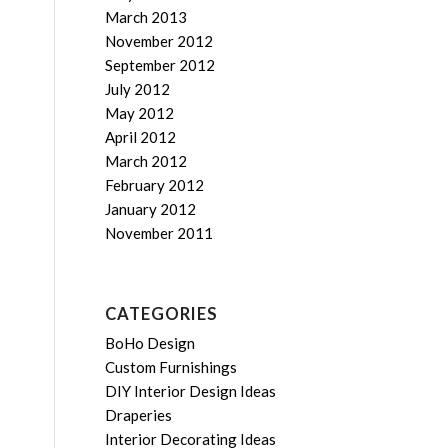
March 2013
November 2012
September 2012
July 2012
May 2012
April 2012
March 2012
February 2012
January 2012
November 2011
CATEGORIES
BoHo Design
Custom Furnishings
DIY Interior Design Ideas
Draperies
Interior Decorating Ideas