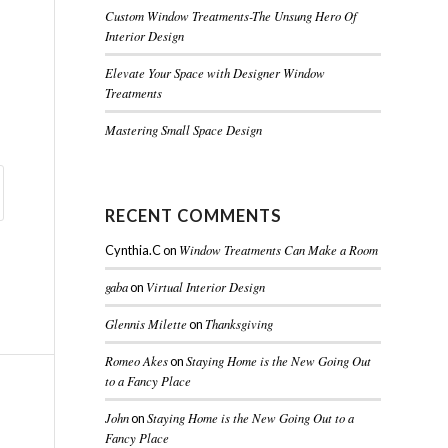
Custom Window Treatments-The Unsung Hero Of
Interior Design
Elevate Your Space with Designer Window
Treatments
Mastering Small Space Design
RECENT COMMENTS
Window Treatments Can Make a Room
Cynthia.C
on
gaba
Virtual Interior Design
on
Glennis Milette
Thanksgiving
on
Romeo Akes
Staying Home is the New Going Out
on
to a Fancy Place
John
Staying Home is the New Going Out to a
on
Fancy Place