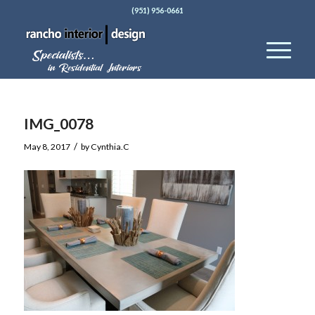
(951) 956-0661
IMG_0078
/
May 8, 2017
by
Cynthia.C