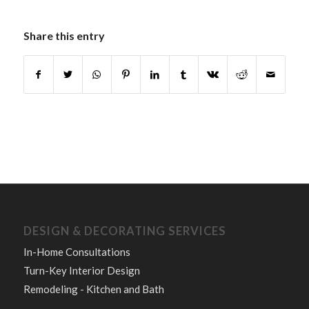
Share this entry
DESIGN & DECORATING SERVICES
In-Home Consultations
Turn-Key Interior Design
Remodeling - Kitchen and Bath