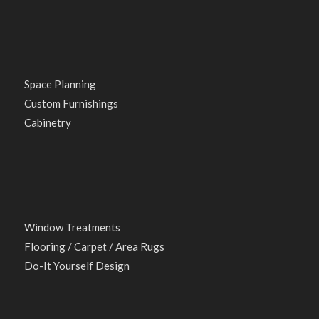
Space Planning
Custom Furnishings
Cabinetry
Window Treatments
Flooring / Carpet / Area Rugs
Do-It Yourself Design