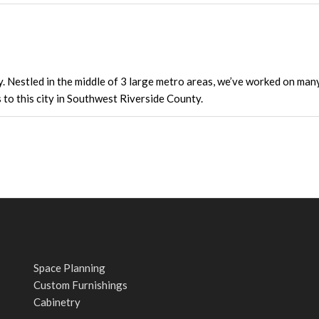
y. Nestled in the middle of 3 large metro areas, we’ve worked on ma
s to this city in Southwest Riverside County.
Space Planning
Custom Furnishings
Cabinetry