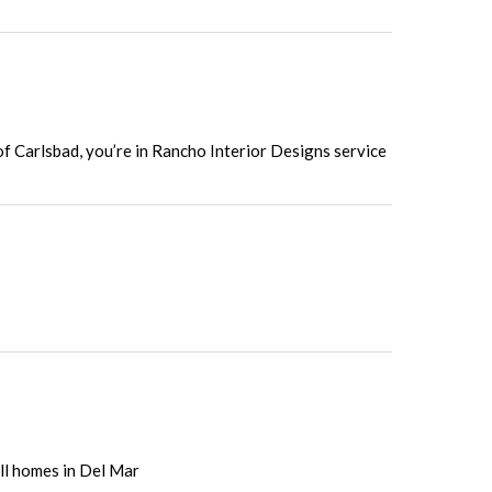
of Carlsbad, you’re in Rancho Interior Designs service
all homes in Del Mar