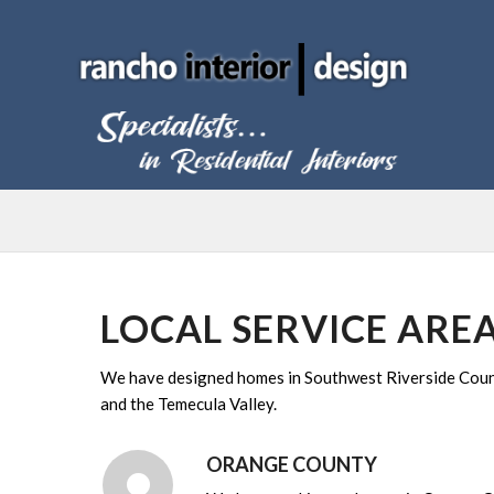
LOCAL SERVICE ARE
We have designed homes in Southwest Riverside County
and the Temecula Valley.
ORANGE COUNTY