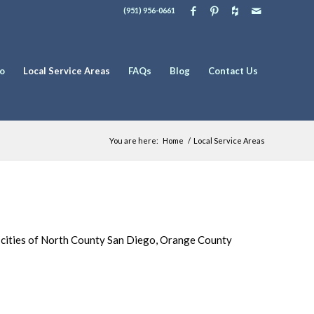
(951) 956-0661
io
Local Service Areas
FAQs
Blog
Contact Us
You are here:
Home
/
Local Service Areas
e cities of North County San Diego, Orange County