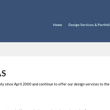
Home
Design Services & Portfol
AS
 since April 2000 and continue to offer our design services to th