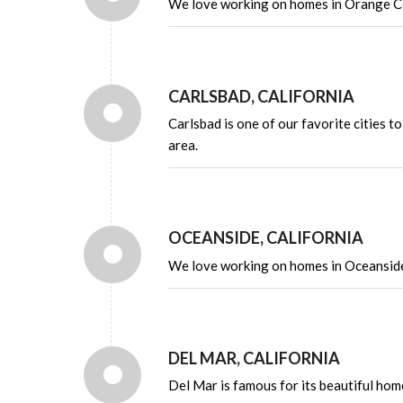
We love working on homes in Orange Co
CARLSBAD, CALIFORNIA
Carlsbad is one of our favorite cities 
area.
OCEANSIDE, CALIFORNIA
We love working on homes in Oceanside 
DEL MAR, CALIFORNIA
Del Mar is famous for its beautiful hom