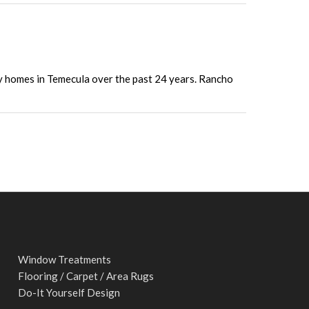
ny homes in Temecula over the past 24 years. Rancho
Window Treatments
Flooring / Carpet / Area Rugs
Do-It Yourself Design