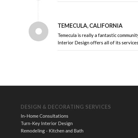
TEMECULA, CALIFORNIA
Temecula is really a fantastic communit
Interior Design offers all of its service
DESIGN & DECORATING SERVICES
In-Home Consultations
Turn-Key Interior Design
Remodeling - Kitchen and Bath