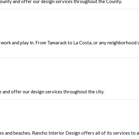
unty and offer our design services throughout the County.
to work and play in. From Tamarack to La Costa, or any neighborhood 
and offer our design services throughout the city.
es and beaches. Rancho Interior Design offers all of its services to 