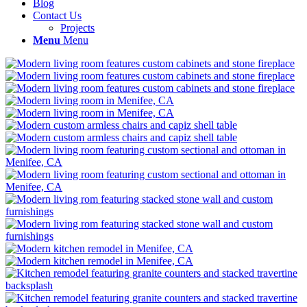
Blog
Contact Us
Projects
Menu
Menu