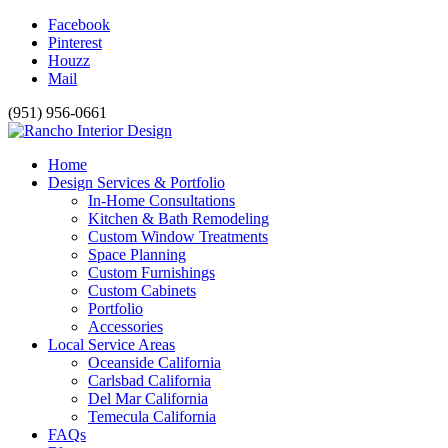
Facebook
Pinterest
Houzz
Mail
(951) 956-0661
Home
Design Services & Portfolio
In-Home Consultations
Kitchen & Bath Remodeling
Custom Window Treatments
Space Planning
Custom Furnishings
Custom Cabinets
Portfolio
Accessories
Local Service Areas
Oceanside California
Carlsbad California
Del Mar California
Temecula California
FAQs