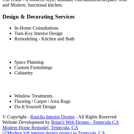
and Modern, functional kitchen.
Design & Decorating Services
In-Home Consultations
Turn-Key Interior Design
Remodeling - Kitchen and Bath
Space Planning
Custom Furnishings
Cabinetry
Window Treatments
Flooring / Carpet / Area Rugs
Do-It Yourself Design
© Copyright -
Rancho Interior Design
- All Rights Reserved
Website Development by
Brian's Web Design - Temecula CA
Modern Home Remodel, Temecula, CA