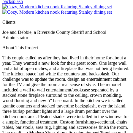
Clients
Joe and Debbie, a Riverside County Sheriff and School
Administrator
About This Project
This couple called us after they had lived in their home for about a
year. They wanted a new look for their great room. One large wall
had a lot of open niches, and a fireplace that was not being featured.
The kitchen space had white tile counters and backsplash. Our
challenge was to update the room, design an entertainment cabinet
for the TV and give the room a real sense of style. The remodel
included a wall to wall entertainment/bookcase separated by a
stacked stone fireplace surround to the ceiling, crown moulding,
wood flooring and new 5” baseboard. In the kitchen we installed
granite counters and stacked travertine backsplash, over the island,
three burlap pendant lights and a large drum pendant over the
kitchen nook area. Pleated shades were installed in the windows for
a simple, functional treatment. Custom furnishings-sectional, chairs,
tables, bar stools, area rug, lighting and accessories finish the room.
The result – a Modern Style, dramatic entertainment/fireplace wall