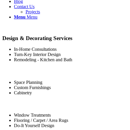
Blog
Contact Us
Projects
Menu
Menu
Design & Decorating Services
In-Home Consultations
Turn-Key Interior Design
Remodeling - Kitchen and Bath
Space Planning
Custom Furnishings
Cabinetry
Window Treatments
Flooring / Carpet / Area Rugs
Do-It Yourself Design