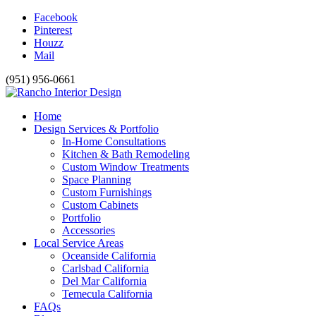
Facebook
Pinterest
Houzz
Mail
(951) 956-0661
Home
Design Services & Portfolio
In-Home Consultations
Kitchen & Bath Remodeling
Custom Window Treatments
Space Planning
Custom Furnishings
Custom Cabinets
Portfolio
Accessories
Local Service Areas
Oceanside California
Carlsbad California
Del Mar California
Temecula California
FAQs