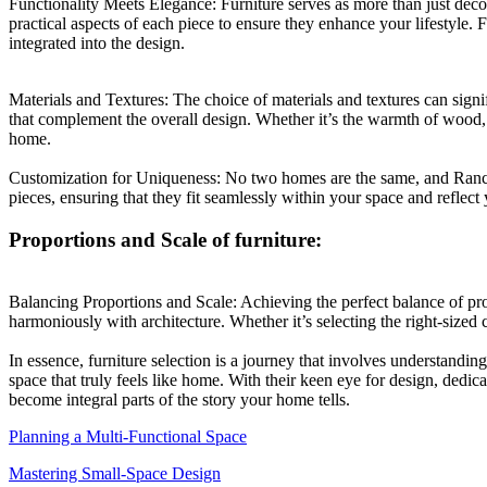
Functionality Meets Elegance: Furniture serves as more than just decor
practical aspects of each piece to ensure they enhance your lifestyle. 
integrated into the design.
Materials and Textures: The choice of materials and textures can signi
that complement the overall design. Whether it’s the warmth of wood, t
home.
Customization for Uniqueness: No two homes are the same, and Rancho
pieces, ensuring that they fit seamlessly within your space and reflect 
Proportions and Scale of furniture:
Balancing Proportions and Scale: Achieving the perfect balance of propo
harmoniously with architecture. Whether it’s selecting the right-sized c
In essence, furniture selection is a journey that involves understandin
space that truly feels like home. With their keen eye for design, dedic
become integral parts of the story your home tells.
Planning a Multi-Functional Space
Mastering Small-Space Design