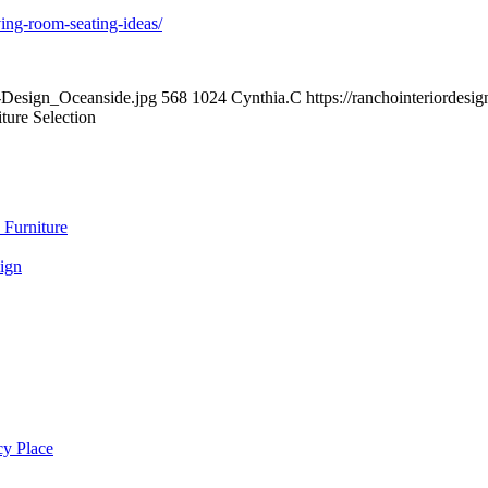
ing-room-seating-ideas/
r-Design_Oceanside.jpg
568
1024
Cynthia.C
https://ranchointeriordes
ture Selection
 Furniture
ign
cy Place