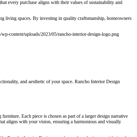
at every purchase aligns with their values of sustainability and
ing living spaces. By investing in quality craftsmanship, homeowners
m/wp-content/uploads/2023/05/rancho-interior-design-logo.png
ctionality, and aesthetic of your space. Rancho Interior Design
urniture. Each piece is chosen as part of a larger design narrative
that aligns with your vision, ensuring a harmonious and visually