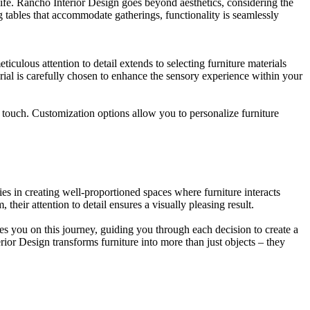
 life. Rancho Interior Design goes beyond aesthetics, considering the
ng tables that accommodate gatherings, functionality is seamlessly
culous attention to detail extends to selecting furniture materials
rial is carefully chosen to enhance the sensory experience within your
touch. Customization options allow you to personalize furniture
ies in creating well-proportioned spaces where furniture interacts
their attention to detail ensures a visually pleasing result.
kes you on this journey, guiding you through each decision to create a
rior Design transforms furniture into more than just objects – they