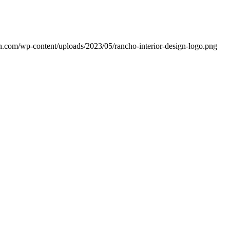
ign.com/wp-content/uploads/2023/05/rancho-interior-design-logo.png