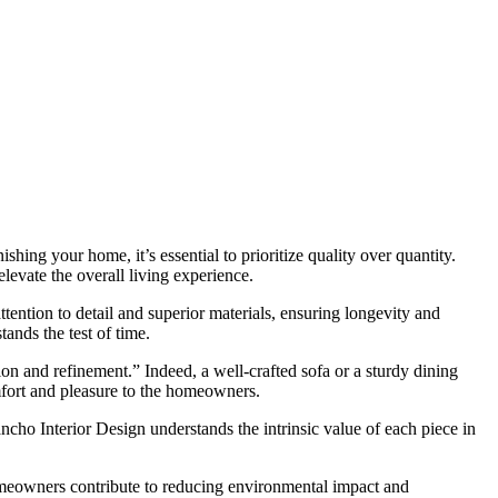
ishing your home, it’s essential to prioritize quality over quantity.
levate the overall living experience.
ttention to detail and superior materials, ensuring longevity and
ands the test of time.
ion and refinement.” Indeed, a well-crafted sofa or a sturdy dining
mfort and pleasure to the homeowners.
ancho Interior Design understands the intrinsic value of each piece in
 homeowners contribute to reducing environmental impact and