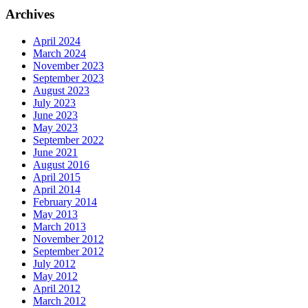
Archives
April 2024
March 2024
November 2023
September 2023
August 2023
July 2023
June 2023
May 2023
September 2022
June 2021
August 2016
April 2015
April 2014
February 2014
May 2013
March 2013
November 2012
September 2012
July 2012
May 2012
April 2012
March 2012