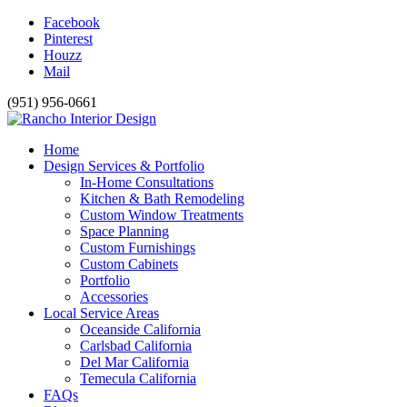
Facebook
Pinterest
Houzz
Mail
(951) 956-0661
Home
Design Services & Portfolio
In-Home Consultations
Kitchen & Bath Remodeling
Custom Window Treatments
Space Planning
Custom Furnishings
Custom Cabinets
Portfolio
Accessories
Local Service Areas
Oceanside California
Carlsbad California
Del Mar California
Temecula California
FAQs