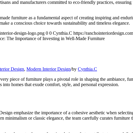
isans and manufacturers committed to eco-friendly practices, ensuring th
-made furniture as a fundamental aspect of creating inspiring and endur
 make a conscious choice towards sustainability and timeless elegance.
interior-design-logo.png
0
0
Cynthia.C
https://ranchointeriordesign.co
ce: The Importance of Investing in Well-Made Furniture
terior Design
,
Modern Interior Design
/
by
Cynthia.C
y piece of furniture plays a pivotal role in shaping the ambiance, fun
es into homes that exude comfort, style, and personal expression.
esign emphasize the importance of a cohesive aesthetic when selecting f
rn minimalism or classic elegance, the team carefully curates furniture 