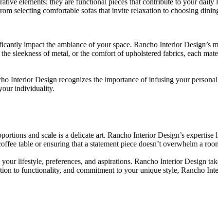
ative elements; they are functional pieces that contribute to your daily
From selecting comfortable sofas that invite relaxation to choosing dini
ficantly impact the ambiance of your space. Rancho Interior Design’s meti
he sleekness of metal, or the comfort of upholstered fabrics, each mate
 Interior Design recognizes the importance of infusing your personal 
your individuality.
rtions and scale is a delicate art. Rancho Interior Design’s expertise l
offee table or ensuring that a statement piece doesn’t overwhelm a room, 
g your lifestyle, preferences, and aspirations. Rancho Interior Design ta
ation to functionality, and commitment to your unique style, Rancho Inte