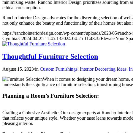
minimizing waste. Rancho Interior Design prioritizes sourcing from art
ethical consumption.
Rancho Interior Design advocates for the discerning selection of well
not only enhance the beauty and functionality of their homes but also
https://ranchointeriordesign.com/wp-content/uploads/2023/05/rancho-
Cynthia.C
2024-04-25 11:45:13
2024-04-25 11:48:32
Elevate Your Spa
Thoughtful Furniture Selection
August 15, 2023
/
in
Custom Furnishings
,
Interior Decorating Ideas
,
In
When it comes to designing your dream home, ever
understands the significance of furniture selection, transforming hous
Planning a Room’s Furniture Selection:
Crafting a Cohesive Aesthetic: Our design experts at Rancho Interior D
that reflects your unique style. Whether your taste leans towards mode
pleasing interior.