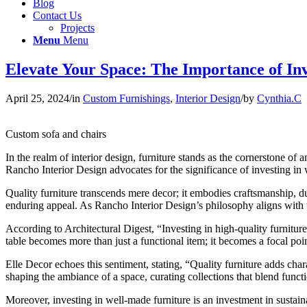
Blog
Contact Us
Projects
Menu
Menu
Elevate Your Space: The Importance of In
April 25, 2024
/
in
Custom Furnishings
,
Interior Design
/
by
Cynthia.C
Custom sofa and chairs
In the realm of interior design, furniture stands as the cornerstone of a
Rancho Interior Design advocates for the significance of investing in w
Quality furniture transcends mere decor; it embodies craftsmanship, dur
enduring appeal. As Rancho Interior Design’s philosophy aligns with th
According to Architectural Digest, “Investing in high-quality furnitur
table becomes more than just a functional item; it becomes a focal p
Elle Decor echoes this sentiment, stating, “Quality furniture adds char
shaping the ambiance of a space, curating collections that blend functi
Moreover, investing in well-made furniture is an investment in sustai