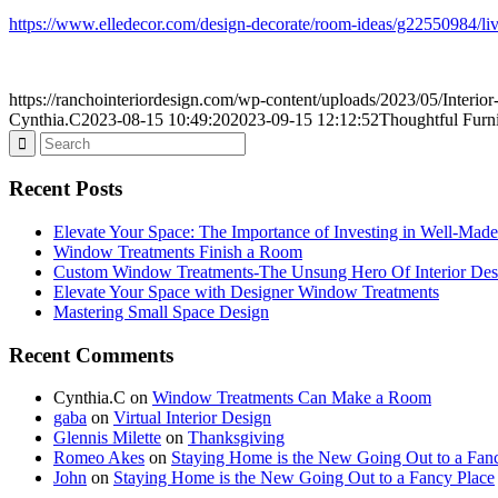
https://www.elledecor.com/design-decorate/room-ideas/g22550984/liv
https://ranchointeriordesign.com/wp-content/uploads/2023/05/Interio
Cynthia.C
2023-08-15 10:49:20
2023-09-15 12:12:52
Thoughtful Furni
Recent Posts
Elevate Your Space: The Importance of Investing in Well-Made
Window Treatments Finish a Room
Custom Window Treatments-The Unsung Hero Of Interior Des
Elevate Your Space with Designer Window Treatments
Mastering Small Space Design
Recent Comments
Cynthia.C
on
Window Treatments Can Make a Room
gaba
on
Virtual Interior Design
Glennis Milette
on
Thanksgiving
Romeo Akes
on
Staying Home is the New Going Out to a Fan
John
on
Staying Home is the New Going Out to a Fancy Place