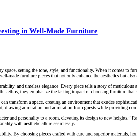
vesting in Well-Made Furniture
ny space, setting the tone, style, and functionality. When it comes to furn
ell-made furniture pieces that not only enhance the aesthetics but also e
ability, and timeless elegance. Every piece tells a story of meticulous a
is ethos, they emphasize the lasting impact of choosing furniture that st
e can transform a space, creating an environment that exudes sophisticat
oint, drawing admiration and admiration from guests while providing co
acter and personality to a room, elevating its design to new heights.” R
onality with aesthetic allure seamlessly.
nability. By choosing pieces crafted with care and superior materials,