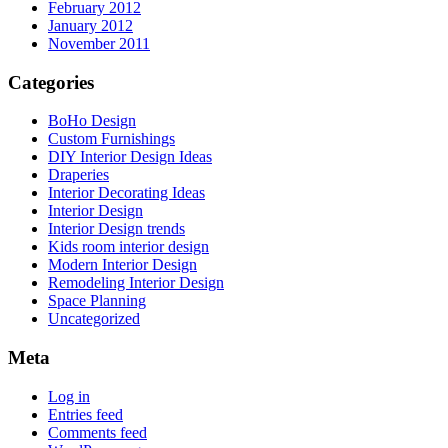
February 2012
January 2012
November 2011
Categories
BoHo Design
Custom Furnishings
DIY Interior Design Ideas
Draperies
Interior Decorating Ideas
Interior Design
Interior Design trends
Kids room interior design
Modern Interior Design
Remodeling Interior Design
Space Planning
Uncategorized
Meta
Log in
Entries feed
Comments feed