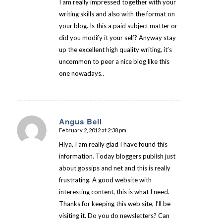
I am really impressed together with your
writing skills and also with the format on
your blog. Is this a paid subject matter or
did you modify it your self? Anyway stay
up the excellent high quality writing, it’s
uncommon to peer a nice blog like this
one nowadays..
Angus Bell
February 2, 2012 at 2:38 pm
says:
Hiya, I am really glad I have found this
information. Today bloggers publish just
about gossips and net and this is really
frustrating. A good website with
interesting content, this is what I need.
Thanks for keeping this web site, I’ll be
visiting it. Do you do newsletters? Can