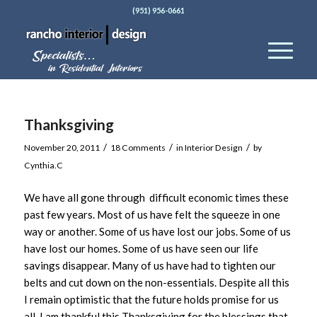
(951) 956-0661
Thanksgiving
/
/
/
November 20, 2011
18 Comments
in
Interior Design
by
Cynthia.C
We have all gone through difficult economic times these
past few years. Most of us have felt the squeeze in one
way or another. Some of us have lost our jobs. Some of us
have lost our homes. Some of us have seen our life
savings disappear. Many of us have had to tighten our
belts and cut down on the non-essentials. Despite all this
I remain optimistic that the future holds promise for us
all. I am thankful this Thanksgiving for the blessings that