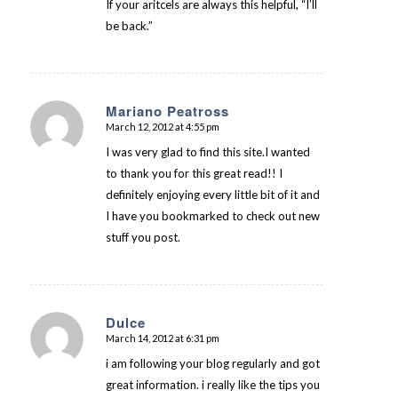
If your aritcels are always this helpful, “I’ll
be back.”
Mariano Peatross
March 12, 2012 at 4:55 pm
says:
I was very glad to find this site.I wanted
to thank you for this great read!! I
definitely enjoying every little bit of it and
I have you bookmarked to check out new
stuff you post.
Dulce
March 14, 2012 at 6:31 pm
says:
i am following your blog regularly and got
great information. i really like the tips you