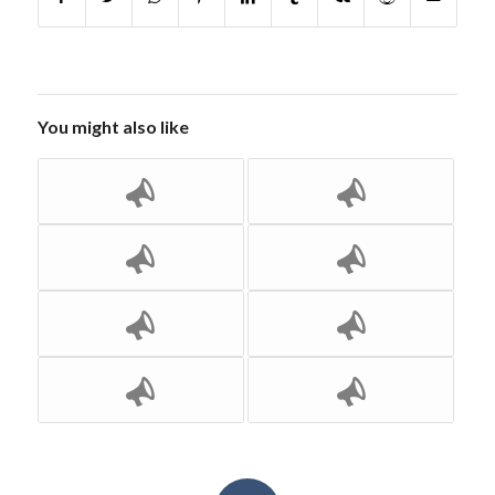
You might also like