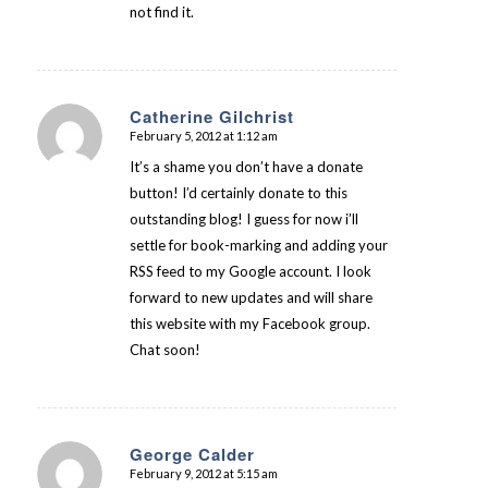
not find it.
Catherine Gilchrist
February 5, 2012 at 1:12 am
says:
It’s a shame you don’t have a donate
button! I’d certainly donate to this
outstanding blog! I guess for now i’ll
settle for book-marking and adding your
RSS feed to my Google account. I look
forward to new updates and will share
this website with my Facebook group.
Chat soon!
George Calder
February 9, 2012 at 5:15 am
says: