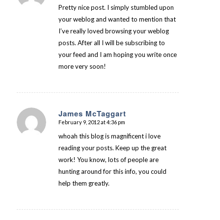
Pretty nice post. I simply stumbled upon
your weblog and wanted to mention that
I’ve really loved browsing your weblog
posts. After all I will be subscribing to
your feed and I am hoping you write once
more very soon!
James McTaggart
February 9, 2012 at 4:36 pm
says:
whoah this blog is magnificent i love
reading your posts. Keep up the great
work! You know, lots of people are
hunting around for this info, you could
help them greatly.