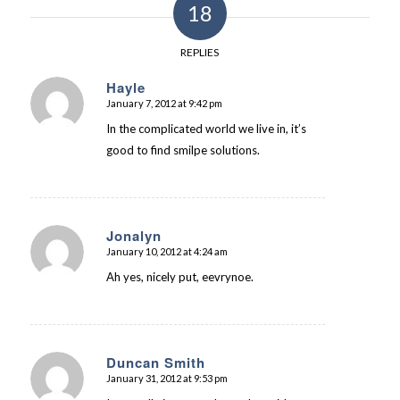
18
REPLIES
Hayle
January 7, 2012 at 9:42 pm
says:
In the complicated world we live in, it’s
good to find smilpe solutions.
Jonalyn
January 10, 2012 at 4:24 am
says:
Ah yes, nicely put, eevrynoe.
Duncan Smith
January 31, 2012 at 9:53 pm
says: