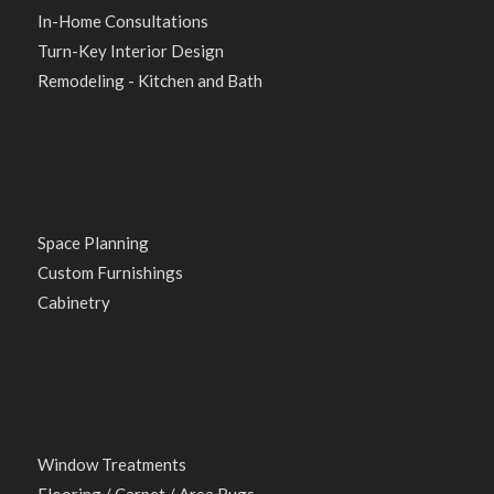
In-Home Consultations
Turn-Key Interior Design
Remodeling - Kitchen and Bath
Space Planning
Custom Furnishings
Cabinetry
Window Treatments
Flooring / Carpet / Area Rugs