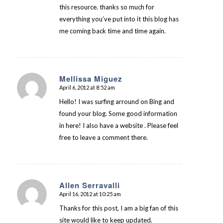
this resource. thanks so much for
everything you’ve put into it this blog has
me coming back time and time again.
Mellissa Miguez
April 6, 2012 at 8:52 am
says:
Hello! I was surfing arround on Bing and
found your blog. Some good information
in here! I also have a website . Please feel
free to leave a comment there.
Allen Serravalli
April 16, 2012 at 10:25 am
says:
Thanks for this post, I am a big fan of this
site would like to keep updated.