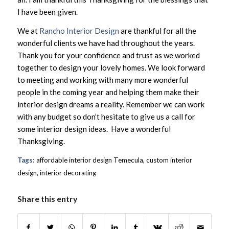
I have been given.
We at
Rancho Interior Design
are thankful for all the
wonderful clients we have had throughout the years.
Thank you for your confidence and trust as we worked
together to design your lovely homes. We look forward
to meeting and working with many more wonderful
people in the coming year and helping them make their
interior design dreams a reality. Remember we can work
with any budget so don’t hesitate to give us a call for
some interior design ideas. Have a wonderful
Thanksgiving.
Tags:
affordable interior design Temecula
,
custom interior
design
,
interior decorating
Share this entry