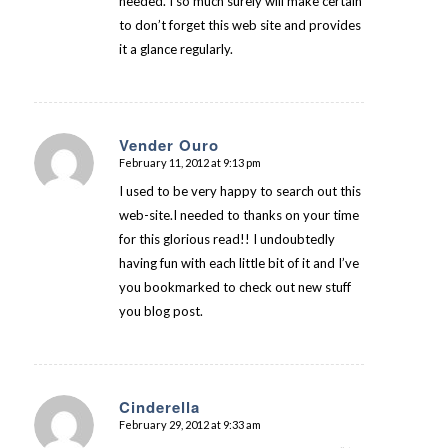
needed. I so much surely will make certain
to don’t forget this web site and provides
it a glance regularly.
Vender Ouro
February 11, 2012 at 9:13 pm
says:
I used to be very happy to search out this
web-site.I needed to thanks on your time
for this glorious read!! I undoubtedly
having fun with each little bit of it and I’ve
you bookmarked to check out new stuff
you blog post.
Cinderella
February 29, 2012 at 9:33 am
says: