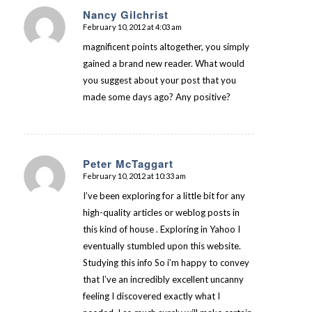
Nancy Gilchrist
February 10, 2012 at 4:03 am
says:
magnificent points altogether, you simply
gained a brand new reader. What would
you suggest about your post that you
made some days ago? Any positive?
Peter McTaggart
February 10, 2012 at 10:33 am
says:
I’ve been exploring for a little bit for any
high-quality articles or weblog posts in
this kind of house . Exploring in Yahoo I
eventually stumbled upon this website.
Studying this info So i’m happy to convey
that I’ve an incredibly excellent uncanny
feeling I discovered exactly what I