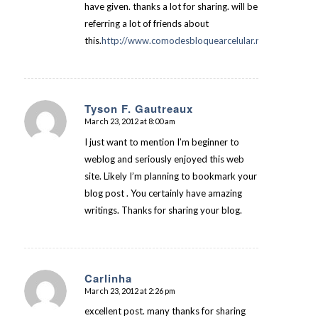
have given. thanks a lot for sharing. will be
referring a lot of friends about
this.
http://www.comodesbloquearcelular.net
Tyson F. Gautreaux
March 23, 2012 at 8:00 am
says:
I just want to mention I’m beginner to
weblog and seriously enjoyed this web
site. Likely I’m planning to bookmark your
blog post . You certainly have amazing
writings. Thanks for sharing your blog.
Carlinha
March 23, 2012 at 2:26 pm
says:
excellent post. many thanks for sharing