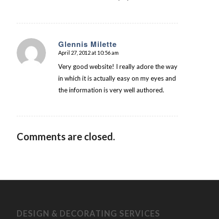
Glennis Milette
April 27, 2012 at 10:56 am
says:
Very good website! I really adore the way
in which it is actually easy on my eyes and
the information is very well authored.
Comments are closed.
DESIGN & DECORATING SERVICES