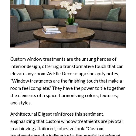
Custom window treatments are the unsung heroes of
interior design, offering a transformative touch that can
elevate any room. As Elle Decor magazine aptly notes,
“Window treatments are the finishing touch that make a
room feel complete.” They have the power to tie together
the elements of a space, harmonizing colors, textures,
and styles.
Architectural Digest reinforces this sentiment,
emphasizing that custom window treatments are pivotal
in achieving a tailored, cohesive look. “Custom
treatments are the hallmark of a thoughtfully designed