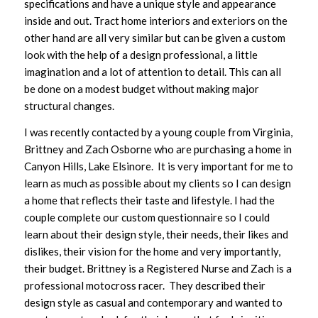
specifications and have a unique style and appearance
inside and out. Tract home interiors and exteriors on the
other hand are all very similar but can be given a custom
look with the help of a design professional, a little
imagination and a lot of attention to detail. This can all
be done on a modest budget without making major
structural changes.
I was recently contacted by a young couple from Virginia,
Brittney and Zach Osborne who are purchasing a home in
Canyon Hills, Lake Elsinore. It is very important for me to
learn as much as possible about my clients so I can design
a home that reflects their taste and lifestyle. I had the
couple complete our custom questionnaire so I could
learn about their design style, their needs, their likes and
dislikes, their vision for the home and very importantly,
their budget. Brittney is a Registered Nurse and Zach is a
professional motocross racer. They described their
design style as casual and contemporary and wanted to