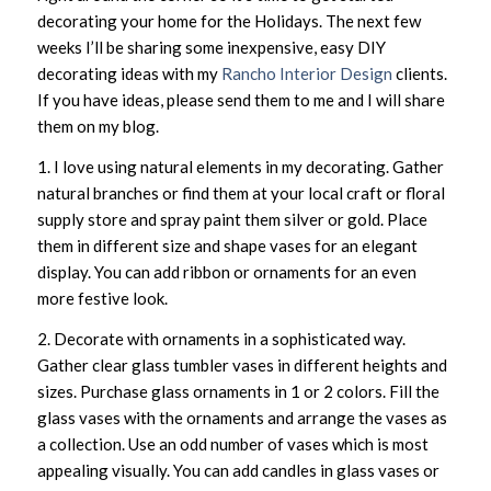
decorating your home for the Holidays. The next few
weeks I’ll be sharing some inexpensive, easy DIY
decorating ideas with my
Rancho Interior Design
clients.
If you have ideas, please send them to me and I will share
them on my blog.
1. I love using natural elements in my decorating. Gather
natural branches or find them at your local craft or floral
supply store and spray paint them silver or gold. Place
them in different size and shape vases for an elegant
display. You can add ribbon or ornaments for an even
more festive look.
2. Decorate with ornaments in a sophisticated way.
Gather clear glass tumbler vases in different heights and
sizes. Purchase glass ornaments in 1 or 2 colors. Fill the
glass vases with the ornaments and arrange the vases as
a collection. Use an odd number of vases which is most
appealing visually. You can add candles in glass vases or