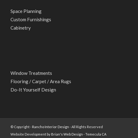
Space Planning
Custom Furnishings
Cabinetry
Window Treatments
Flooring / Carpet / Area Rugs
Do-It Yourself Design
© Copyright -
Rancho Interior Design
- All Rights Reserved
Website Development by
Brian's Web Design - Temecula CA