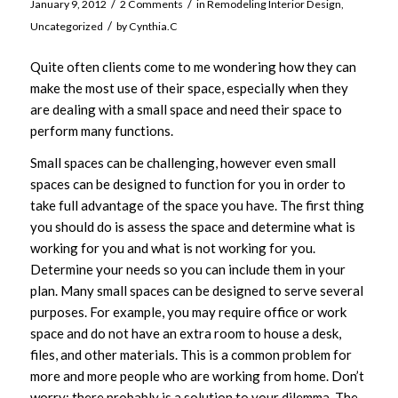
/
/
January 9, 2012
2 Comments
in
Remodeling Interior Design
,
/
Uncategorized
by
Cynthia.C
Quite often clients come to me wondering how they can
make the most use of their space, especially when they
are dealing with a small space and need their space to
perform many functions.
Small spaces can be challenging, however even small
spaces can be designed to function for you in order to
take full advantage of the space you have. The first thing
you should do is assess the space and determine what is
working for you and what is not working for you.
Determine your needs so you can include them in your
plan. Many small spaces can be designed to serve several
purposes. For example, you may require office or work
space and do not have an extra room to house a desk,
files, and other materials. This is a common problem for
more and more people who are working from home. Don’t
worry; there probably is a solution to your dilemma. The