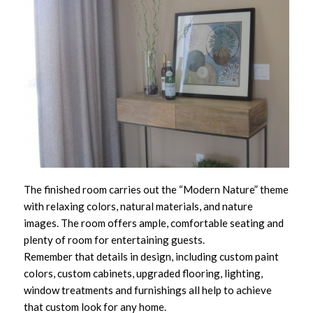
The finished room carries out the “Modern Nature” theme
with relaxing colors, natural materials, and nature
images. The room offers ample, comfortable seating and
plenty of room for entertaining guests.
Remember that details in design, including custom paint
colors, custom cabinets, upgraded flooring, lighting,
window treatments and furnishings all help to achieve
that custom look for any home.