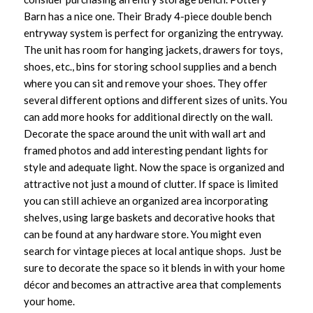
Barn has a nice one. Their Brady 4-piece double bench
entryway system is perfect for organizing the entryway.
The unit has room for hanging jackets, drawers for toys,
shoes, etc., bins for storing school supplies and a bench
where you can sit and remove your shoes. They offer
several different options and different sizes of units. You
can add more hooks for additional directly on the wall.
Decorate the space around the unit with wall art and
framed photos and add interesting pendant lights for
style and adequate light. Now the space is organized and
attractive not just a mound of clutter. If space is limited
you can still achieve an organized area incorporating
shelves, using large baskets and decorative hooks that
can be found at any hardware store. You might even
search for vintage pieces at local antique shops. Just be
sure to decorate the space so it blends in with your home
décor and becomes an attractive area that complements
your home.