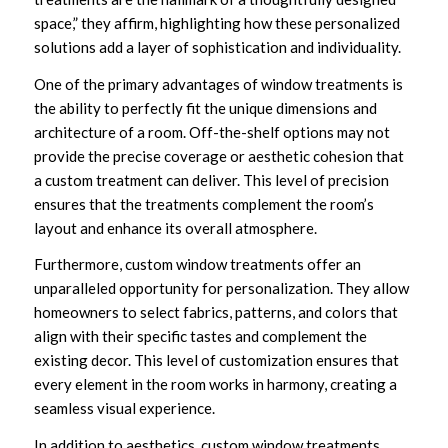
space,” they affirm, highlighting how these personalized
solutions add a layer of sophistication and individuality.
One of the primary advantages of window treatments is
the ability to perfectly fit the unique dimensions and
architecture of a room. Off-the-shelf options may not
provide the precise coverage or aesthetic cohesion that
a custom treatment can deliver. This level of precision
ensures that the treatments complement the room’s
layout and enhance its overall atmosphere.
Furthermore, custom window treatments offer an
unparalleled opportunity for personalization. They allow
homeowners to select fabrics, patterns, and colors that
align with their specific tastes and complement the
existing decor. This level of customization ensures that
every element in the room works in harmony, creating a
seamless visual experience.
In addition to aesthetics, custom window treatments