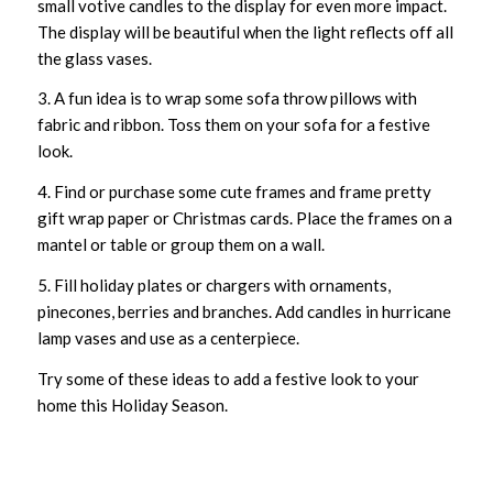
small votive candles to the display for even more impact.
The display will be beautiful when the light reflects off all
the glass vases.
3. A fun idea is to wrap some sofa throw pillows with
fabric and ribbon. Toss them on your sofa for a festive
look.
4. Find or purchase some cute frames and frame pretty
gift wrap paper or Christmas cards. Place the frames on a
mantel or table or group them on a wall.
5. Fill holiday plates or chargers with ornaments,
pinecones, berries and branches. Add candles in hurricane
lamp vases and use as a centerpiece.
Try some of these ideas to add a festive look to your
home this Holiday Season.