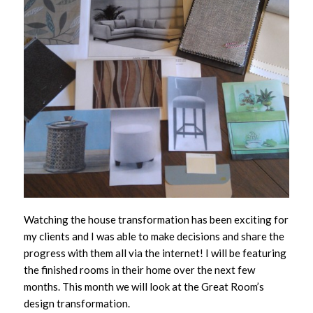
Watching the house transformation has been exciting for
my clients and I was able to make decisions and share the
progress with them all via the internet! I will be featuring
the finished rooms in their home over the next few
months. This month we will look at the Great Room’s
design transformation.