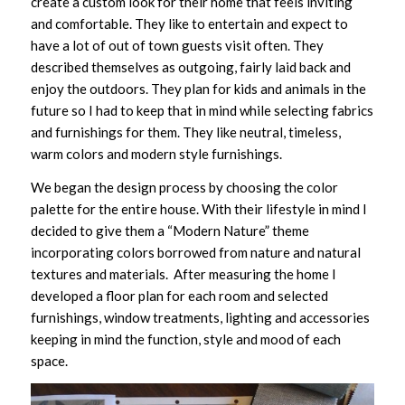
create a custom look for their home that feels inviting
and comfortable. They like to entertain and expect to
have a lot of out of town guests visit often. They
described themselves as outgoing, fairly laid back and
enjoy the outdoors. They plan for kids and animals in the
future so I had to keep that in mind while selecting fabrics
and furnishings for them. They like neutral, timeless,
warm colors and modern style furnishings.
We began the design process by choosing the color
palette for the entire house. With their lifestyle in mind I
decided to give them a “Modern Nature” theme
incorporating colors borrowed from nature and natural
textures and materials. After measuring the home I
developed a floor plan for each room and selected
furnishings, window treatments, lighting and accessories
keeping in mind the function, style and mood of each
space.