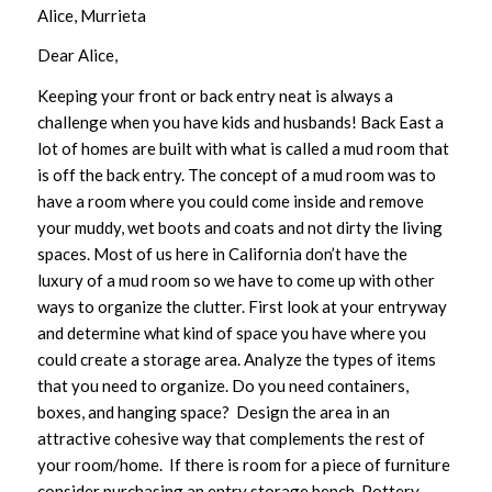
Alice, Murrieta
Dear Alice,
Keeping your front or back entry neat is always a
challenge when you have kids and husbands! Back East a
lot of homes are built with what is called a mud room that
is off the back entry. The concept of a mud room was to
have a room where you could come inside and remove
your muddy, wet boots and coats and not dirty the living
spaces. Most of us here in California don’t have the
luxury of a mud room so we have to come up with other
ways to organize the clutter. First look at your entryway
and determine what kind of space you have where you
could create a storage area. Analyze the types of items
that you need to organize. Do you need containers,
boxes, and hanging space? Design the area in an
attractive cohesive way that complements the rest of
your room/home. If there is room for a piece of furniture
consider purchasing an entry storage bench. Pottery