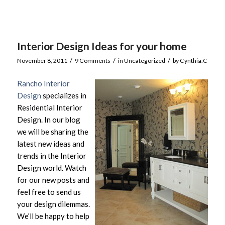
Interior Design Ideas for your home
/
/
/
November 8, 2011
9 Comments
in
Uncategorized
by
Cynthia.C
Rancho Interior
Design
specializes in
Residential Interior
Design. In our blog
we will be sharing the
latest new ideas and
trends in the Interior
Design world. Watch
for our new posts and
feel free to send us
your design dilemmas.
We’ll be happy to help