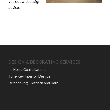
you out with design
advice.
DESIGN & DECORATING SERVICES
In-Home Consultations
Turn-Key Interior Design
Remodeling - Kitchen and Bath