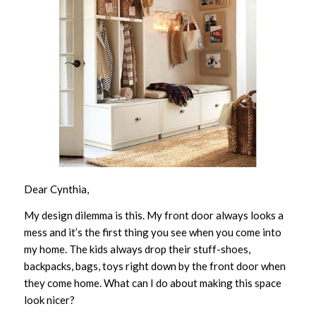
Dear Cynthia,
My design dilemma is this. My front door always looks a
mess and it’s the first thing you see when you come into
my home. The kids always drop their stuff-shoes,
backpacks, bags, toys right down by the front door when
they come home. What can I do about making this space
look nicer?