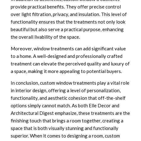
provide practical benefits. They offer precise control
over light filtration, privacy, and insulation. This level of
functionality ensures that the treatments not only look
beautiful but also serve a practical purpose, enhancing
the overall livability of the space.
Moreover, window treatments can add significant value
to a home. A well-designed and professionally crafted
treatment can elevate the perceived quality and luxury of
a space, making it more appealing to potential buyers.
In conclusion, custom window treatments play a vital role
in interior design, offering a level of personalization,
functionality, and aesthetic cohesion that off-the-shelf
options simply cannot match. As both Elle Decor and
Architectural Digest emphasize, these treatments are the
finishing touch that brings a room together, creating a
space that is both visually stunning and functionally
superior. When it comes to designing a room, custom