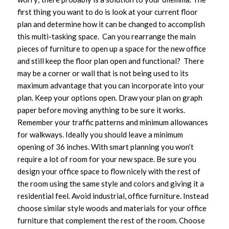
first thing you want to do is look at your current floor
plan and determine how it can be changed to accomplish
this multi-tasking space. Can you rearrange the main
pieces of furniture to open up a space for the new office
and still keep the floor plan open and functional? There
may be a corner or wall that is not being used to its
maximum advantage that you can incorporate into your
plan. Keep your options open. Draw your plan on graph
paper before moving anything to be sure it works.
Remember your traffic patterns and minimum allowances
for walkways. Ideally you should leave a minimum
opening of 36 inches. With smart planning you won’t
require a lot of room for your new space. Be sure you
design your office space to flow nicely with the rest of
the room using the same style and colors and giving it a
residential feel. Avoid industrial, office furniture. Instead
choose similar style woods and materials for your office
furniture that complement the rest of the room. Choose