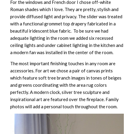
For the windows and French door I chose off-white
Roman shades which I love. They are pretty, stylish and
provide diffused light and privacy. The slider was treated
with a functional grommet top drapery fabricated in a
beautiful iridescent blue fabric. To be sure we had
adequate lighting in the room we added six recessed
ceiling lights and under cabinet lighting in the kitchen and
a modern fan was installed in the center of the room.
The most important finishing touches in any room are
accessories. For art we chose a pair of canvas prints
which feature soft tree branch images in tones of beiges
and greens coordinating with the area rug colors
perfectly. A modern clock, silver tree sculpture and
inspirational art are featured over the fireplace. Family
photos will add a personal touch throughout the room.