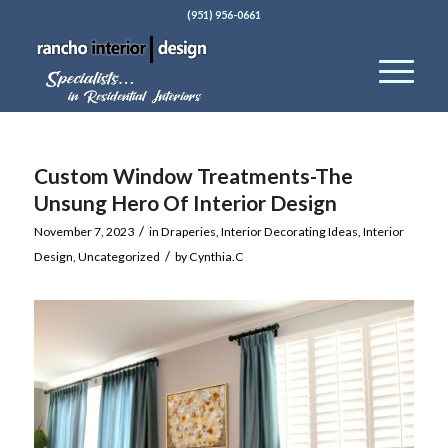
(951) 956-0661
Custom Window Treatments-The
Unsung Hero Of Interior Design
/
November 7, 2023
in
Draperies
,
Interior Decorating Ideas
,
Interior
/
Design
,
Uncategorized
by
Cynthia.C