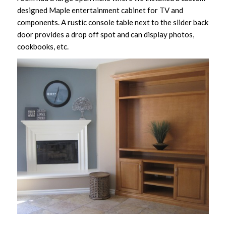
designed Maple entertainment cabinet for TV and
components. A rustic console table next to the slider back
door provides a drop off spot and can display photos,
cookbooks, etc.