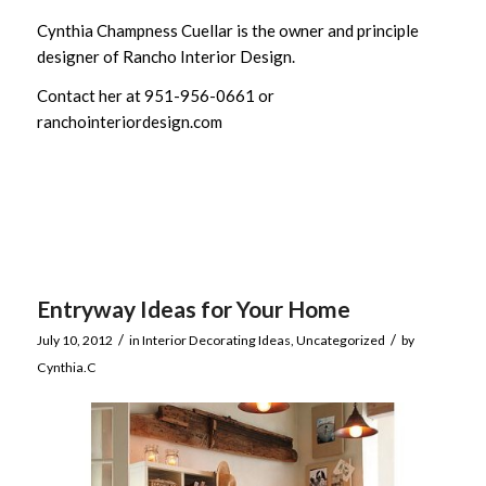
Cynthia Champness Cuellar is the owner and principle
designer of Rancho Interior Design.
Contact her at 951-956-0661 or
ranchointeriordesign.com
Entryway Ideas for Your Home
/
/
July 10, 2012
in
Interior Decorating Ideas
,
Uncategorized
by
Cynthia.C