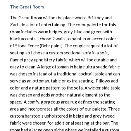
The Great Room
The Great Room will be the place where Brittney and
Zach do a lot of entertaining. The color palette for this
room includes warm beiges, grey, blue and green with
black accents. I chose 2 walls to paint in an accent color
of Stone Fence (Behr paint). The couple required a lot of
seating so I chose a custom sectional sofa in a soft,
flannel grey upholstery fabric, which will be durable and
easy to clean. A large ottoman in beige ultra suede fabric
was chosen instead of a traditional cocktail table and can
serve as an ottoman, table or extra seating. Pillows add
color and a nature pattern to the sofa. A wicker side table
was chosen and adds another natural element to the
space. A comfy, gorgeous area rug defines the seating
area and incorporates all the colors of our palette. Three
custom barstools upholstered in beige and grey tweed
fabric were chosen for additional seating at the bar. The
room had a large open niche where we installed a custom