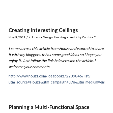
Creating Interesting Ceilings
/
/
May 9, 2012
in
Interior Design
,
Uncategorized
by
Cynthia.C
I came across this article from Houzz and wanted to share
it with my bloggers. It has some good ideas so I hope you
enjoy it. Just follow the link below to see the article. I
welcome your comments.
http://www.houzz.com/ideabooks/2239846/list?
utm_source=Houzz&utm_campaign=u98&utm_medium=email&ut
Planning a Multi-Functional Space