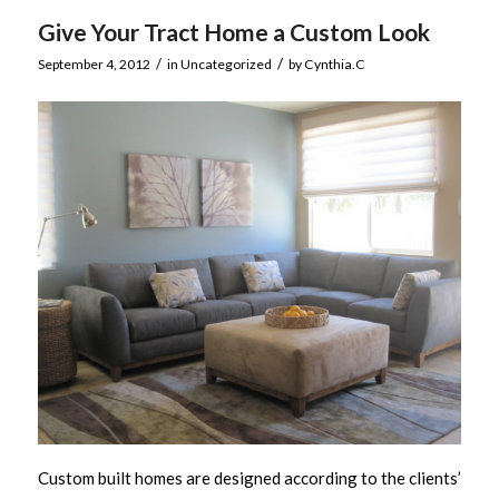
Give Your Tract Home a Custom Look
/
/
September 4, 2012
in
Uncategorized
by
Cynthia.C
Custom built homes are designed according to the clients’