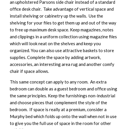
an upholstered Parsons side chair instead of a standard
office desk chair. Take advantage of vertical space and
install shelving or cabinetry up the walls. Use the
shelving for your files to get them up and out of the way
to free up maximum desk space. Keep magazines, notes
and clippings in a uniform collection using magazine files
which will look neat on the shelves and keep you
organized. You can also use attractive baskets to store
supplies. Complete the space by adding artwork,
accessories, an interesting area rug and another comfy
chair if space allows.
This same concept can apply to any room. An extra
bedroom can double as a guest bedroom and office using
the same principles. Keep the furnishings non-industrial
and choose pieces that complement the style of the
bedroom. If space is really at a premium, consider a
Murphy bed which folds up onto the wall when not in use
to give you the full use of space in the room for other