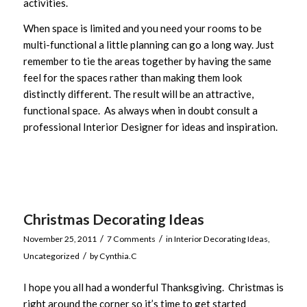
activities.
When space is limited and you need your rooms to be
multi-functional a little planning can go a long way. Just
remember to tie the areas together by having the same
feel for the spaces rather than making them look
distinctly different. The result will be an attractive,
functional space. As always when in doubt consult a
professional Interior Designer for ideas and inspiration.
Christmas Decorating Ideas
/
/
November 25, 2011
7 Comments
in
Interior Decorating Ideas
,
/
Uncategorized
by
Cynthia.C
I hope you all had a wonderful Thanksgiving. Christmas is
right around the corner so it’s time to get started