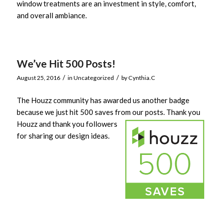
window treatments are an investment in style, comfort,
and overall ambiance.
We’ve Hit 500 Posts!
/
/
August 25, 2016
in
Uncategorized
by
Cynthia.C
The Houzz community has awarded us another badge
because we just hit 500 saves from our posts.
Thank you
Houzz and thank you followers
for sharing our design ideas.