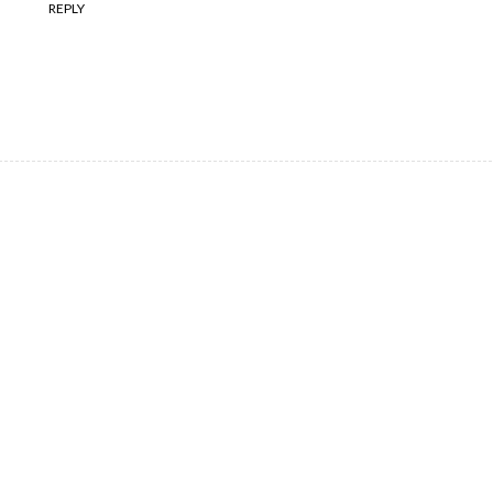
REPLY