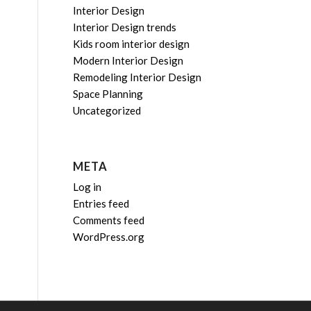
Interior Design
Interior Design trends
Kids room interior design
Modern Interior Design
Remodeling Interior Design
Space Planning
Uncategorized
META
Log in
Entries feed
Comments feed
WordPress.org