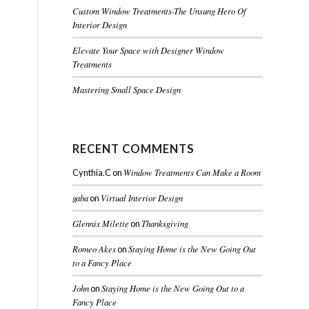
Custom Window Treatments-The Unsung Hero Of
Interior Design
Elevate Your Space with Designer Window
Treatments
Mastering Small Space Design
RECENT COMMENTS
Window Treatments Can Make a Room
Cynthia.C
on
gaba
Virtual Interior Design
on
Glennis Milette
Thanksgiving
on
Romeo Akes
Staying Home is the New Going Out
on
to a Fancy Place
John
Staying Home is the New Going Out to a
on
Fancy Place