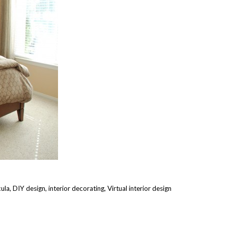
cula
,
DIY design
,
interior decorating
,
Virtual interior design