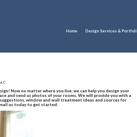
Home
Design Services & Portfol
ia.C
esign! Now no matter where you live, we can help you design your
ace and send us photos of your rooms. We will provide you with a
s suggestions, window and wall treatment ideas and sources for
email us today to get started.