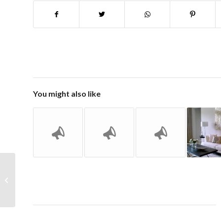
You might also like
Happy Spring Re-Design