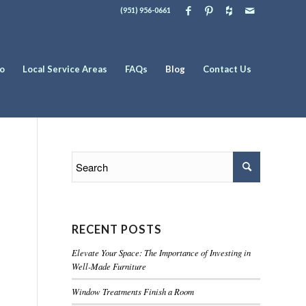
(951) 956-0661
io
Local Service Areas
FAQs
Blog
Contact Us
RECENT POSTS
Elevate Your Space: The Importance of Investing in
Well-Made Furniture
Window Treatments Finish a Room