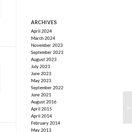
ARCHIVES
April 2024
March 2024
November 2023
September 2023
August 2023
July 2023
June 2023
May 2023
September 2022
June 2021
August 2016
Cr
April 2015
April 2014
February 2014
May 2013