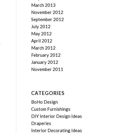
March 2013
November 2012
September 2012
July 2012
May 2012
April 2012
March 2012
February 2012
January 2012
November 2011
CATEGORIES
BoHo Design
Custom Furnishings
DIY Interior Design Ideas
Draperies
Interior Decorating Ideas