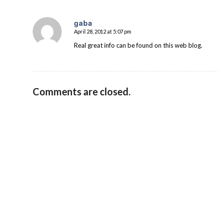
gaba
April 28, 2012 at 5:07 pm
says:
Real great info can be found on this web blog.
Comments are closed.