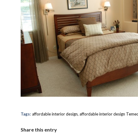
Tags:
affordable interior design
,
affordable interior design Teme
Share this entry