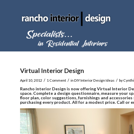
Virtual Interior Design
/
/
/
April 10, 2012
1 Comment
in
DIY Interior Design Ideas
by
Cynth
Rancho interior Design
is now offering Virtual Interior D
space. Complete a design questionnaire, measure your sp
floor plan, color suggestions, furnishings and accessorie
purchasing every product. All for a modest price. Call or 