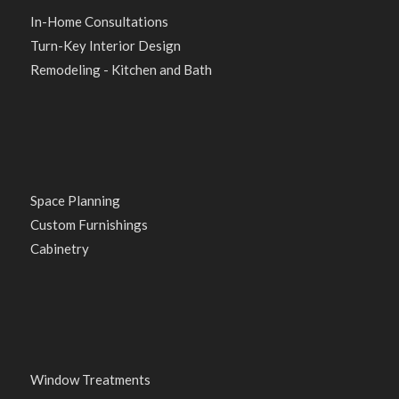
In-Home Consultations
Turn-Key Interior Design
Remodeling - Kitchen and Bath
Space Planning
Custom Furnishings
Cabinetry
Window Treatments