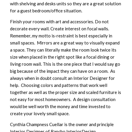
with shelving and desks units so they are a great solution
for a guest bedroom/office situation.
Finish your rooms with art and accessories. Do not
decorate every wall. Create interest on focal walls.
Remember, my motto is-restraint is best especially in
small spaces. Mirrors are a great way to visually expand
a space. They can literally make the room look twice its
size when placed in the right spot like a focal dining or
living room wall. This is the one piece that I would say go
big because of the impact they can have on a room. As
always when in doubt consult an Interior Designer for
help. Choosing colors and patterns that work well
together as well as the proper size and scaled furniture is
not easy for most homeowners. A design consultation
would be well worth the money and time invested to
create your lovely small space.
Cynthia Champness Cuellar is the owner and principle
Interior Designer of Rancho InteriorDesign.