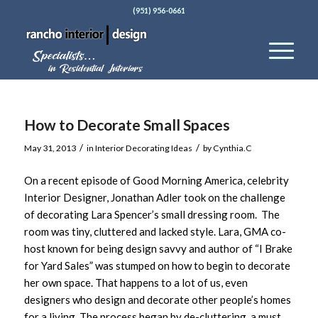
(951) 956-0661
How to Decorate Small Spaces
/
/
May 31, 2013
in
Interior Decorating Ideas
by
Cynthia.C
On a recent episode of Good Morning America, celebrity
Interior Designer, Jonathan Adler took on the challenge
of decorating Lara Spencer’s small dressing room. The
room was tiny, cluttered and lacked style. Lara, GMA co-
host known for being design savvy and author of “I Brake
for Yard Sales” was stumped on how to begin to decorate
her own space. That happens to a lot of us, even
designers who design and decorate other people’s homes
for a living. The process began by de-cluttering, a must