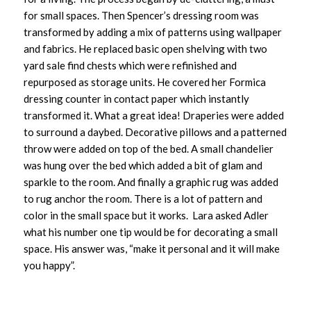
for small spaces. Then Spencer’s dressing room was
transformed by adding a mix of patterns using wallpaper
and fabrics. He replaced basic open shelving with two
yard sale find chests which were refinished and
repurposed as storage units. He covered her Formica
dressing counter in contact paper which instantly
transformed it. What a great idea! Draperies were added
to surround a daybed. Decorative pillows and a patterned
throw were added on top of the bed. A small chandelier
was hung over the bed which added a bit of glam and
sparkle to the room. And finally a graphic rug was added
to rug anchor the room. There is a lot of pattern and
color in the small space but it works. Lara asked Adler
what his number one tip would be for decorating a small
space. His answer was, “make it personal and it will make
you happy”.