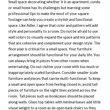
Small space decorating whether it is an apartment, condo
or small home has its challenges but learning some
professional tips to make the most of your square
footage can help you create a stylish and functional
space. Like Adler, I agree that color and pattern will add
style and personality to a room. Do not be afraid to use
wall colors to visually expand the space and mix patterns
that are cohesive and complement your design style. The
floor plan is critical for a small space. Your furniture
arrangement should be functional for your daily life. You
can always bring in pieces from other rooms when
entertaining. Do not clutter your room with too much or
inappropriately scaled furniture. Consider smaller scale
furniture and pieces that can be multi-functional. To keep
a small and open space from feeling closed in, avoid tall
pieces of furniture so the sight lines extend across the
room. Tall pieces such as bookcases should be placed
along walls. Glass top tables with minimal bases add little
visual weight to a room as do open back chairs so they