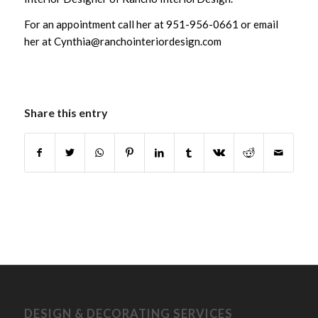
For an appointment call her at 951-956-0661 or email
her at Cynthia@ranchointeriordesign.com
Share this entry
DESIGN & DECORATING SERVICES