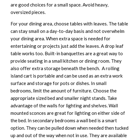
are good choices for a small space. Avoid heavy,
oversized pieces.
For your dining area, choose tables with leaves. The table
can stay small on a day-to-day basis and not overwhelm
your dining area. When extra space is needed for
entertaining or projects just add the leaves. A drop leaf
table works too. Built-in banquettes are a great way to
provide seating in a small kitchen or dining room. They
also offer extra storage beneath the bench. A rolling
island cart is portable and can be used as an extra work
surface and storage for pots or dishes. In small
bedrooms, limit the amount of furniture. Choose the
appropriate sized bed and smaller night stands. Take
advantage of the walls for lighting and shelves. Wall
mounted sconces are great for lighting on either side of
the bed. In secondary bedrooms a wall bed is a smart
option. They can be pulled down when needed then tucked
up and out of the way when not in use. They are available