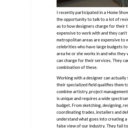
I recently participated in a Home Sho
the opportunity to talk to a lot of re
as to how designers charge for their 
expensive to work with and they can’t
metropolitan areas are expensive to 
celebrities who have large budgets to 
area he or she works in and who they 
can charge for their services. They can
combination of these.
Working with a designer can actually 
their specialized field qualifies them 
combine artistry, project management 
is unique and requires a wide spectrum
budget. From sketching, designing, res
coordinating trades, installers and de
understand what goes into creating a
false view of our industry. They fail t