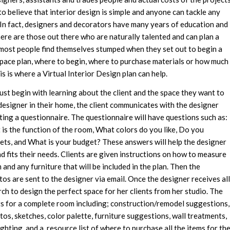
o believe that interior design is simple and anyone can tackle any
 In fact, designers and decorators have many years of education and
here are those out there who are naturally talented and can plan a
 most people find themselves stumped when they set out to begin a
pace plan, where to begin, where to purchase materials or how much
is is where a Virtual Interior Design plan can help.
ust begin with learning about the client and the space they want to
designer in their home, the client communicates with the designer
ting a questionnaire. The questionnaire will have questions such as:
is the function of the room, What colors do you like, Do you
pets, and What is your budget? These answers will help the designer
nd fits their needs. Clients are given instructions on how to measure
and any furniture that will be included in the plan. Then the
s are sent to the designer via email. Once the designer receives all
rch to design the perfect space for her clients from her studio. The
nts for a complete room including; construction/remodel suggestions,
os, sketches, color palette, furniture suggestions, wall treatments,
hting, and a resource list of where to purchase all the items for th