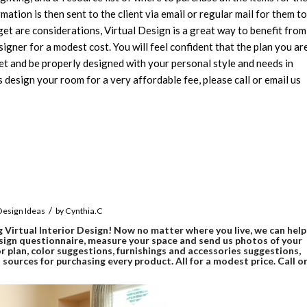
rmation is then sent to the client via email or regular mail for them to
get are considerations, Virtual Design is a great way to benefit from
gner for a modest cost. You will feel confident that the plan you ar
et and be properly designed with your personal style and needs in
s design your room for a very affordable fee, please call or email us
/
 Design Ideas
by
Cynthia.C
g Virtual Interior Design! Now no matter where you live, we can help
sign questionnaire, measure your space and send us photos of your
r plan, color suggestions, furnishings and accessories suggestions,
ources for purchasing every product. All for a modest price. Call o