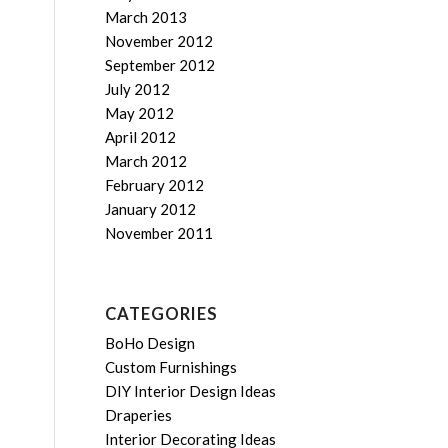
March 2013
November 2012
September 2012
July 2012
May 2012
April 2012
March 2012
February 2012
January 2012
November 2011
CATEGORIES
BoHo Design
Custom Furnishings
DIY Interior Design Ideas
Draperies
Interior Decorating Ideas