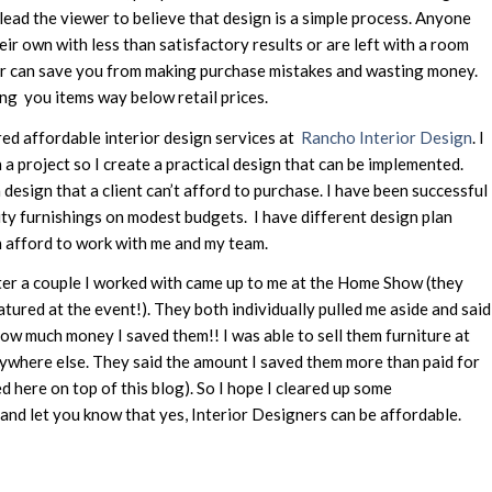
 lead the viewer to believe that design is a simple process. Anyone
eir own with less than satisfactory results or are left with a room
ner can save you from making purchase mistakes and wasting money.
ng you items way below retail prices.
red affordable interior design services at
Rancho Interior Design
. I
 a project so I create a practical design that can be implemented.
design that a client can’t afford to purchase. I have been successful
ity furnishings on modest budgets. I have different design plan
 afford to work with me and my team.
fter a couple I worked with came up to me at the Home Show (they
atured at the event!). They both individually pulled me aside and said
w much money I saved them!! I was able to sell them furniture at
ywhere else. They said the amount I saved them more than paid for
d here on top of this blog). So I hope I cleared up some
nd let you know that yes, Interior Designers can be affordable.