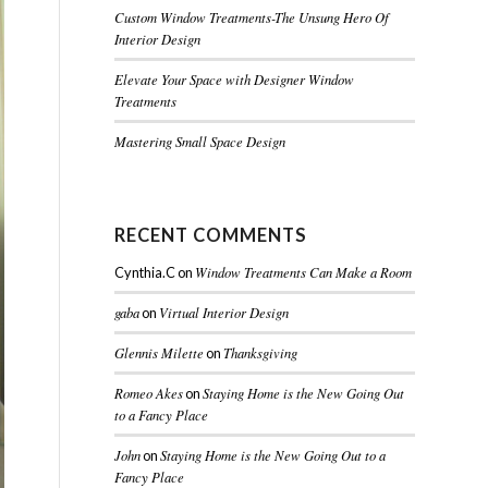
Custom Window Treatments-The Unsung Hero Of
Interior Design
Elevate Your Space with Designer Window
Treatments
Mastering Small Space Design
RECENT COMMENTS
Window Treatments Can Make a Room
Cynthia.C
on
gaba
Virtual Interior Design
on
Glennis Milette
Thanksgiving
on
Romeo Akes
Staying Home is the New Going Out
on
to a Fancy Place
John
Staying Home is the New Going Out to a
on
Fancy Place