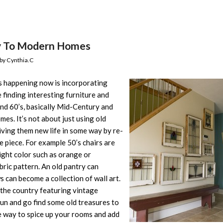
y To Modern Homes
by
Cynthia.C
s happening now is incorporating
 finding interesting furniture and
and 60’s, basically Mid-Century and
es. It’s not about just using old
iving them new life in some way by re-
e piece. For example 50’s chairs are
right color such as orange or
bric pattern. An old pantry can
 can become a collection of wall art.
 the country featuring vintage
fun and go find some old treasures to
ve way to spice up your rooms and add