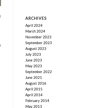
d
ARCHIVES
April 2024
March 2024
November 2023
September 2023
y
August 2023
July 2023
June 2023
May 2023
September 2022
June 2021
August 2016
April 2015
April 2014
February 2014
May 2013