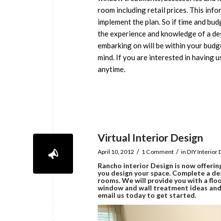
room including retail prices. This info
implement the plan. So if time and bud
the experience and knowledge of a desi
embarking on will be within your budg
mind. If you are interested in having u
anytime.
Virtual Interior Design
/
/
April 10, 2012
1 Comment
in
DIY Interior
Rancho interior Design
is now offerin
you design your space. Complete a de
rooms. We will provide you with a floo
window and wall treatment ideas and s
email us today to get started.