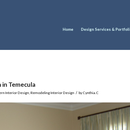
Home
Design Services & Portfol
n in Temecula
/
rn Interior Design
,
Remodeling Interior Design
by
Cynthia.C