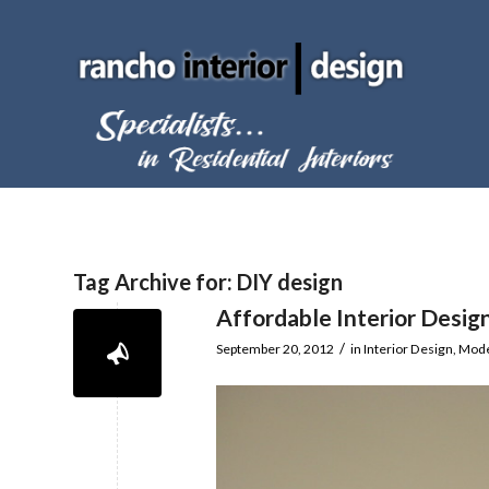
Tag Archive for:
DIY design
Affordable Interior Desig
/
September 20, 2012
in
Interior Design
,
Mode