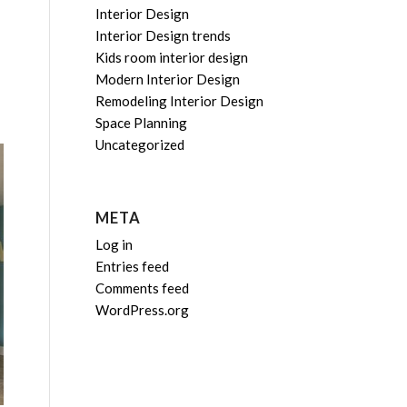
Interior Design
Interior Design trends
Kids room interior design
Modern Interior Design
Remodeling Interior Design
Space Planning
Uncategorized
META
Log in
Entries feed
Comments feed
WordPress.org