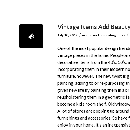
Vintage Items Add Beaut
/
/
July 10, 2012
in
Interior Decorating Ideas
One of the most popular design trend
vintage pieces in the home. People are
decorative items from the 40’s, 50’s, 
incorporating them in their modern hom
furniture, however. The new twist is g
painting, adding to or re-purposing th
given new life by painting them in a b
reupholstering them in a geometric fa
become a kid’s room shelf. Old windows
A lot of stores are popping up around
furnishings and accessories. So have 
enjoy in your home. It’s an inexpensi