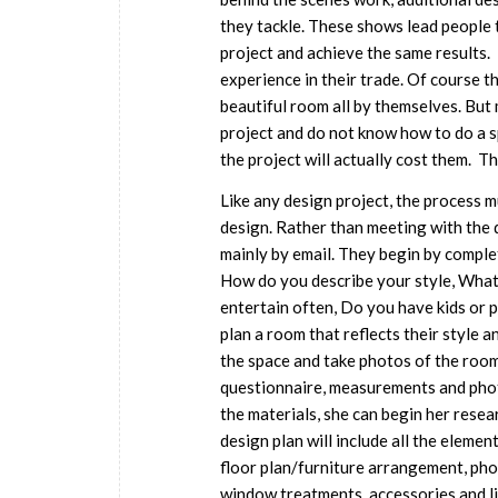
they tackle. These shows lead people t
project and achieve the same results.
experience in their trade. Of course t
beautiful room all by themselves. But
project and do not know how to do a s
the project will actually cost them. Th
Like any design project, the process m
design. Rather than meeting with the 
mainly by email. They begin by comple
How do you describe your style, What 
entertain often, Do you have kids or 
plan a room that reflects their style a
the space and take photos of the room 
questionnaire, measurements and photo
the materials, she can begin her resea
design plan will include all the eleme
floor plan/furniture arrangement, phot
window treatments, accessories and lig