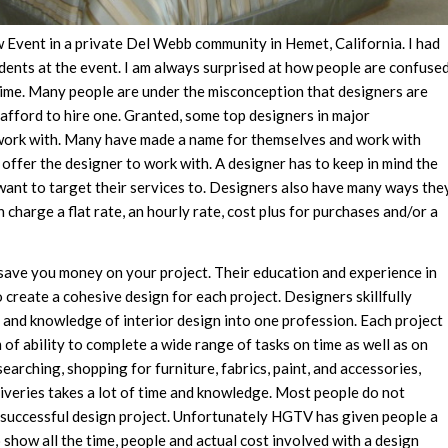
w Event in a private Del Webb community in Hemet, California. I had
sidents at the event. I am always surprised at how people are confuse
time. Many people are under the misconception that designers are
 afford to hire one. Granted, some top designers in major
work with. Many have made a name for themselves and work with
offer the designer to work with. A designer has to keep in mind the
want to target their services to. Designers also have many ways the
 charge a flat rate, an hourly rate, cost plus for purchases and/or a
save you money on your project. Their education and experience in
to create a cohesive design for each project. Designers skillfully
and knowledge of interior design into one profession. Each project
 of ability to complete a wide range of tasks on time as well as on
earching, shopping for furniture, fabrics, paint, and accessories,
liveries takes a lot of time and knowledge. Most people do not
 successful design project. Unfortunately HGTV has given people a
o show all the time, people and actual cost involved with a design