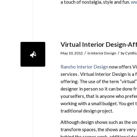
a touch of nostalgia, style and fun.
ww
Virtual Interior Design-Af
/
/
May 10, 2012
in
Interior Design
by
Cynthi
Rancho Interior Design
now offers Vi
services . Virtual Interior Design is a
offering. The use of the term “virtua
designer in person so it can be done fr
yourselfers, that is anyone who prefer
working with a small budget. You get t
traditional design project.
Although design shows such as the on
transform spaces, the shows are very 
behind the scenes work, additional des