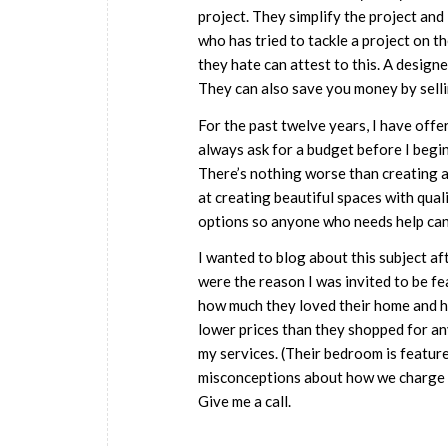
project. They simplify the project and
who has tried to tackle a project on th
they hate can attest to this. A desig
They can also save you money by selli
For the past twelve years, I have offe
always ask for a budget before I begin
There’s nothing worse than creating a 
at creating beautiful spaces with qual
options so anyone who needs help can
I wanted to blog about this subject a
were the reason I was invited to be fe
how much they loved their home and ho
lower prices than they shopped for an
my services. (Their bedroom is feature
misconceptions about how we charge a
Give me a call.