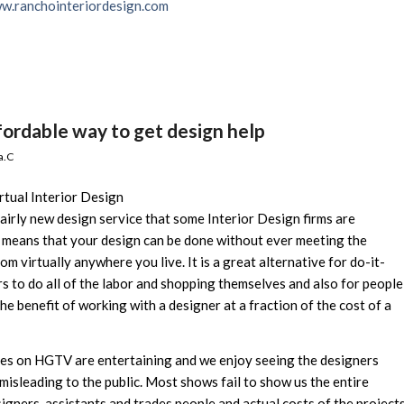
w.ranchointeriordesign.com
fordable way to get design help
a.C
rtual Interior Design
 fairly new design service that some Interior Design firms are
l” means that your design can be done without ever meeting the
om virtually anywhere you live. It is a great alternative for do-it-
s to do all of the labor and shopping themselves and also for people
he benefit of working with a designer at a fraction of the cost of a
es on HGTV are entertaining and we enjoy seeing the designers
misleading to the public. Most shows fail to show us the entire
igners, assistants and trades people and actual costs of the project