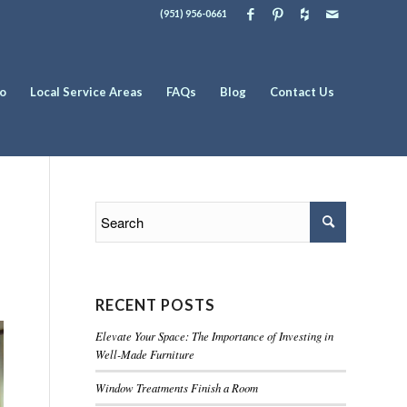
(951) 956-0661
io
Local Service Areas
FAQs
Blog
Contact Us
RECENT POSTS
Elevate Your Space: The Importance of Investing in
Well-Made Furniture
Window Treatments Finish a Room