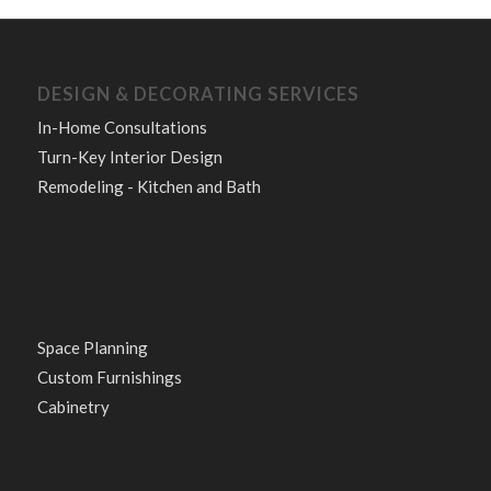
DESIGN & DECORATING SERVICES
In-Home Consultations
Turn-Key Interior Design
Remodeling - Kitchen and Bath
Space Planning
Custom Furnishings
Cabinetry