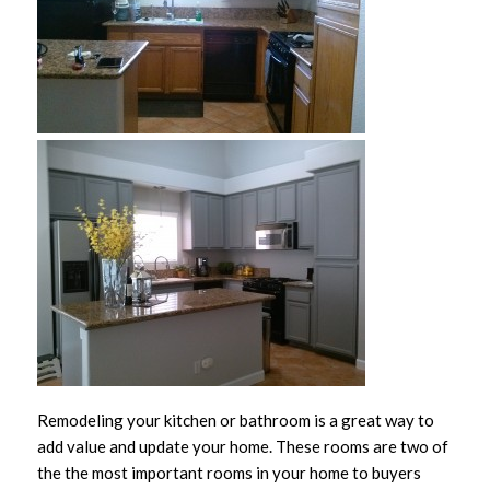
Remodeling your kitchen or bathroom is a great way to
add value and update your home. These rooms are two of
the the most important rooms in your home to buyers