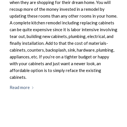
when they are shopping for their dream home. You will
recoup more of the money invested in a remodel by
updating these rooms than any other rooms in your home.
A complete kitchen remodel including replacing cabinets
can be quite expensive since it is labor intensive involving
tear out, building new cabinets, plumbing, electrical, and
finally installation. Add to that the cost of materials-
cabinets, counters, backsplash, sink, hardware, plumbing,
appliances, etc. If you’re on a tighter budget or happy
with your cabinets and just want a newer look, an
affordable option is to simply reface the existing
cabinets.
Read more