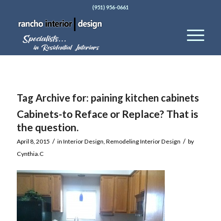
(951) 956-0661
Tag Archive for:
paining kitchen cabinets
Cabinets-to Reface or Replace? That is
the question.
/
/
April 8, 2015
in
Interior Design
,
Remodeling Interior Design
by
Cynthia.C