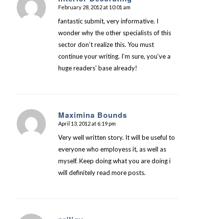
February 28, 2012 at 10:01 am
says:
fantastic submit, very informative. I
wonder why the other specialists of this
sector don’t realize this. You must
continue your writing. I’m sure, you’ve a
huge readers’ base already!
Maximina Bounds
April 13, 2012 at 6:19 pm
says:
Very well written story. It will be useful to
everyone who employess it, as well as
myself. Keep doing what you are doing i
will definitely read more posts.