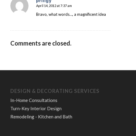
priligy
April 14, 2012 at 7:37 am
says:
Bravo, what words…, a magnificent idea
Comments are closed.
DESIGN & DECORATING SERVICES
In-Home Consultations
Turn-Key Interior Design
Remodeling - Kitchen and Bath