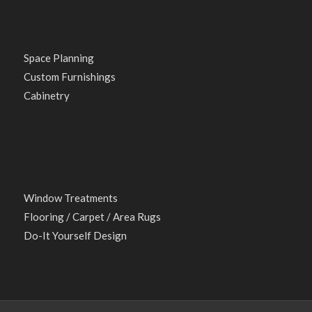
Space Planning
Custom Furnishings
Cabinetry
Window Treatments
Flooring / Carpet / Area Rugs
Do-It Yourself Design