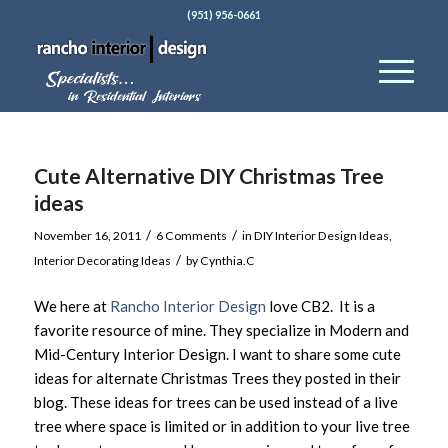
(951) 956-0661
Cute Alternative DIY Christmas Tree
ideas
/
/
November 16, 2011
6 Comments
in
DIY Interior Design Ideas
,
/
Interior Decorating Ideas
by
Cynthia.C
We here at
Rancho Interior Design
love CB2. It is a
favorite resource of mine. They specialize in Modern and
Mid-Century Interior Design. I want to share some cute
ideas for alternate Christmas Trees they posted in their
blog. These ideas for trees can be used instead of a live
tree where space is limited or in addition to your live tree