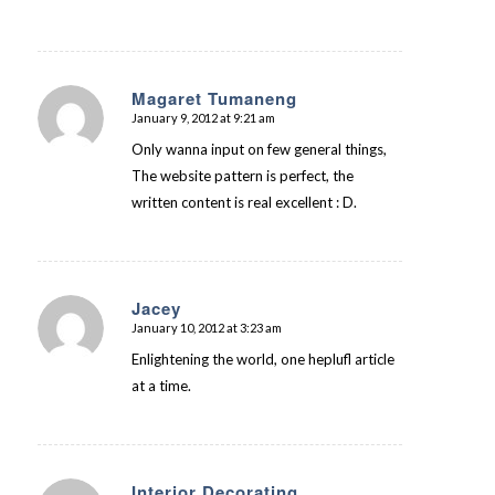
Magaret Tumaneng
January 9, 2012 at 9:21 am
says:
Only wanna input on few general things,
The website pattern is perfect, the
written content is real excellent : D.
Jacey
January 10, 2012 at 3:23 am
says:
Enlightening the world, one heplufl article
at a time.
Interior Decorating