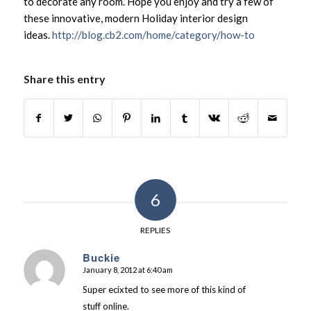
to decorate any room. Hope you enjoy and try a few of
these innovative, modern Holiday interior design
ideas.
http://blog.cb2.com/home/category/how-to
Share this entry
6
REPLIES
Buckie
January 8, 2012 at 6:40 am
says:
Super ecixted to see more of this kind of
stuff online.