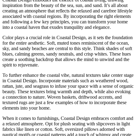
inspiration from the beauty of the sea, sun, and sand. It’s all about
creating an atmosphere that reflects the relaxed and carefree lifestyle
associated with coastal regions. By incorporating the right elements
and following a few key principles, you can transform your home
into a coastal haven that exudes tranquility and elegance.
Color plays a crucial role in Coastal Design, as it sets the foundation
for the entire aesthetic. Soft, muted tones reminiscent of the ocean,
sky, and sandy beaches are central to this style. Think shades of soft
blues, calming greens, sandy neutrals, and crisp whites. These hues
create a soothing backdrop that allows the mind to unwind and the
spirit to rejuvenate.
To further enhance the coastal vibe, natural textures take center stage
in Coastal Design. Incorporate materials such as weathered wood,
rattan, jute, and seagrass to infuse your space with a sense of organic
beauty. These textures bring warmth and depth, while also evoking
a connection to nature. Woven baskets, driftwood accents, and
textured rugs are just a few examples of how to incorporate these
elements into your home.
When it comes to furnishings, Coastal Design embraces comfort and
a relaxed atmosphere. Opt for plush seating with slipcovers in light
fabrics like linen or cotton. Soft, oversized pillows adorned with
nautical motifs or coastal patterns add a touch of whimsy and create