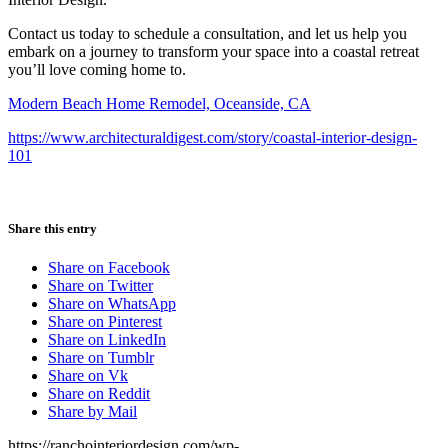
Contact us today to schedule a consultation, and let us help you
embark on a journey to transform your space into a coastal retreat
you’ll love coming home to.
Modern Beach Home Remodel, Oceanside, CA
https://www.architecturaldigest.com/story/coastal-interior-design-
101
Share this entry
Share on Facebook
Share on Twitter
Share on WhatsApp
Share on Pinterest
Share on LinkedIn
Share on Tumblr
Share on Vk
Share on Reddit
Share by Mail
https://ranchointeriordesign.com/wp-