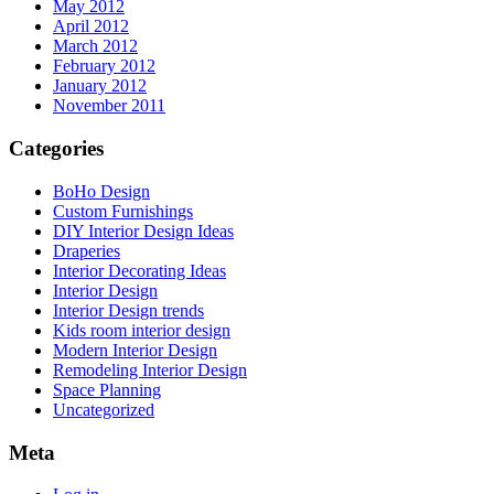
May 2012
April 2012
March 2012
February 2012
January 2012
November 2011
Categories
BoHo Design
Custom Furnishings
DIY Interior Design Ideas
Draperies
Interior Decorating Ideas
Interior Design
Interior Design trends
Kids room interior design
Modern Interior Design
Remodeling Interior Design
Space Planning
Uncategorized
Meta