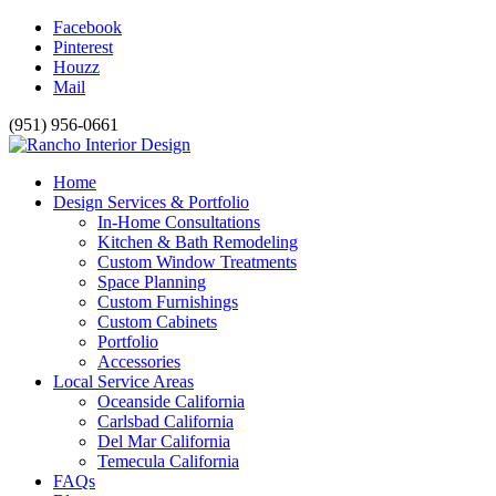
Facebook
Pinterest
Houzz
Mail
(951) 956-0661
Home
Design Services & Portfolio
In-Home Consultations
Kitchen & Bath Remodeling
Custom Window Treatments
Space Planning
Custom Furnishings
Custom Cabinets
Portfolio
Accessories
Local Service Areas
Oceanside California
Carlsbad California
Del Mar California
Temecula California
FAQs