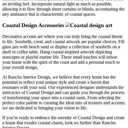
an inviting feel. Incorporate natural light as much as possible,
allowing it to flow through sheer curtains or blinds, accentuating the
airy ambiance that is characteristic of coastal spaces.
Coastal Design Accessories
Decorative accents are where you can truly bring the coastal theme
to life. Seashells, coral, and coastal artwork are popular choices. Fill
glass jars with beach sand or display a collection of seashells on a
shelf or coffee table. Hang coastal-inspired artwork depicting
seascapes or playful marine life. These small touches will infuse
your home with the spirit of the coast and add a personal touch to
your overall design.
At Rancho Interior Design, we believe that every home has the
potential to reflect your unique style and create a haven that
resonates with your soul. Our experienced designer understands the
intricacies of Coastal Design and can guide you through the process
of transforming your space into a coastal oasis. From selecting the
perfect color palette to curating the ideal mix of textures and accents,
we are dedicated to bringing your vision to life.
If you’re ready to embrace the serenity of Coastal Design and create
a home that exudes coastal charm, look no further than Rancho
Interior Design.