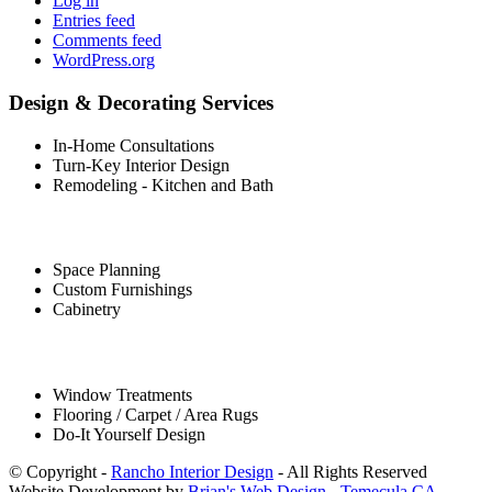
Log in
Entries feed
Comments feed
WordPress.org
Design & Decorating Services
In-Home Consultations
Turn-Key Interior Design
Remodeling - Kitchen and Bath
Space Planning
Custom Furnishings
Cabinetry
Window Treatments
Flooring / Carpet / Area Rugs
Do-It Yourself Design
© Copyright -
Rancho Interior Design
- All Rights Reserved
Website Development by
Brian's Web Design - Temecula CA