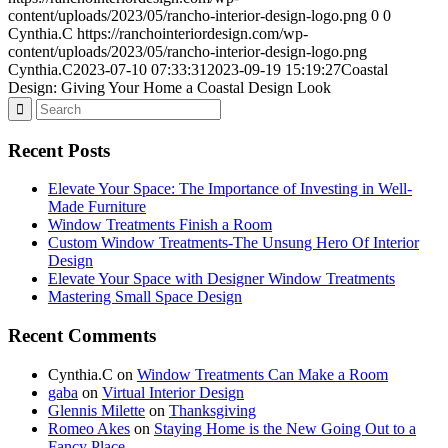
content/uploads/2023/05/rancho-interior-design-logo.png
0
0
Cynthia.C
https://ranchointeriordesign.com/wp-
content/uploads/2023/05/rancho-interior-design-logo.png
Cynthia.C
2023-07-10 07:33:31
2023-09-19 15:19:27
Coastal
Design: Giving Your Home a Coastal Design Look
Recent Posts
Elevate Your Space: The Importance of Investing in Well-
Made Furniture
Window Treatments Finish a Room
Custom Window Treatments-The Unsung Hero Of Interior
Design
Elevate Your Space with Designer Window Treatments
Mastering Small Space Design
Recent Comments
Cynthia.C
on
Window Treatments Can Make a Room
gaba
on
Virtual Interior Design
Glennis Milette
on
Thanksgiving
Romeo Akes
on
Staying Home is the New Going Out to a
Fancy Place