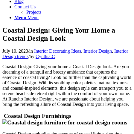
Blog
Contact Us
Projects
Menu
Menu
Coastal Design: Giving Your Home a
Coastal Design Look
July 10, 2023
/
in
Interior Decorating Ideas
,
Interior Design
,
Interior
Design trends
/
by
Cynthia.C
Coastal Design: Giving your home a Coastal Design look- Are you
dreaming of a tranquil and breezy ambiance that captures the
essence of coastal living? Look no further than the captivating world
of Coastal Design. With its soothing color palettes, natural textures,
and coastal-inspired elements, this design style can transport you to a
serene beachside retreat right within the comfort of your own home.
At Rancho Interior Design, we are passionate about helping you
bring the refreshing allure of Coastal Design into your living space.
Coastal Design Furnishings
Coastal Design embodies the essence of coastal living, drawing