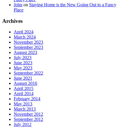
John
on
Staying Home is the New Going Out to a Fancy
Place
Archives
April 2024
March 2024
November 2023
September 2023
August 2023
July 2023
June 2023
May 2023
September 2022
June 2021
August 2016
April 2015
April 2014
February 2014
May 2013
March 2013
November 2012
September 2012
July 2012