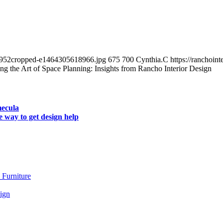
_2952cropped-e1464305618966.jpg
675
700
Cynthia.C
https://ranchoin
ng the Art of Space Planning: Insights from Rancho Interior Design
mecula
e way to get design help
 Furniture
ign