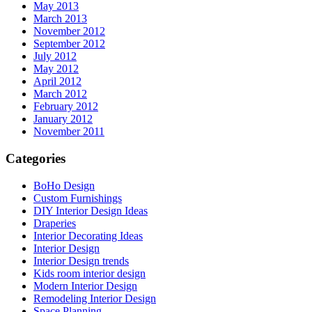
May 2013
March 2013
November 2012
September 2012
July 2012
May 2012
April 2012
March 2012
February 2012
January 2012
November 2011
Categories
BoHo Design
Custom Furnishings
DIY Interior Design Ideas
Draperies
Interior Decorating Ideas
Interior Design
Interior Design trends
Kids room interior design
Modern Interior Design
Remodeling Interior Design
Space Planning