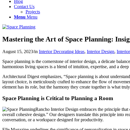
Blog
Contact Us
Projects
Menu
Menu
Mastering the Art of Space Planning: Insi
August 15, 2023
/
in
Interior Decorating Ideas
,
Interior Design
,
Interio
Space planning is the cornerstone of interior design, a delicate balanc
harmonious living spaces is a blend of intuition, expertise, and a deep 
Architectural Digest emphasizes, “Space planning is about understan
layout choice, is meticulously crafted to enhance the flow of movemen
element has its role, but the harmony they create together is what tru
Space Planning is Critical to Planning a Room
Rancho Interior Design embraces the principle that e
overall cohesive design.” Our designers translate this principle into r
conversation, or a workspace designed for productivity.
Elle Magazine underlines the significance of personalization in space p