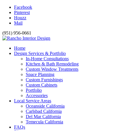
Facebook
Pinterest
Houzz
Mail
(951) 956-0661
Home
Design Services & Portfolio
In-Home Consultations
Kitchen & Bath Remodeling
Custom Window Treatments
Space Planning
Custom Furnishings
Custom Cabinets
Portfolio
Accessories
Local Service Areas
Oceanside California
Carlsbad California
Del Mar California
Temecula California
FAQs