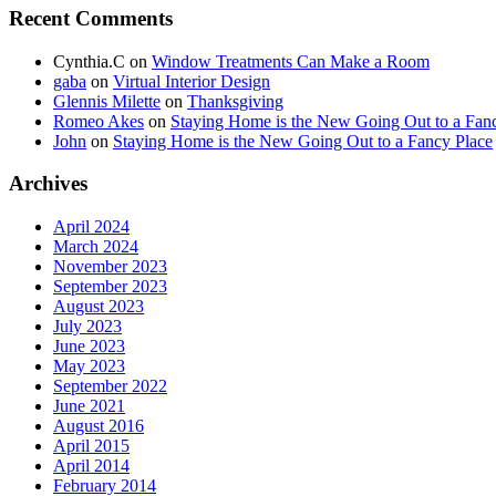
Recent Comments
Cynthia.C
on
Window Treatments Can Make a Room
gaba
on
Virtual Interior Design
Glennis Milette
on
Thanksgiving
Romeo Akes
on
Staying Home is the New Going Out to a Fan
John
on
Staying Home is the New Going Out to a Fancy Place
Archives
April 2024
March 2024
November 2023
September 2023
August 2023
July 2023
June 2023
May 2023
September 2022
June 2021
August 2016
April 2015
April 2014
February 2014