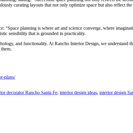
lously curating layouts that not only optimize space but also reflect t
tice: “Space planning is where art and science converge, where imagina
ic sensibility that is grounded in practicality.
hology, and functionality. At Rancho Interior Design, we understand tha
n them.
r-plans/
rior decorator Rancho Santa Fe
,
interior design ideas
,
interior design S