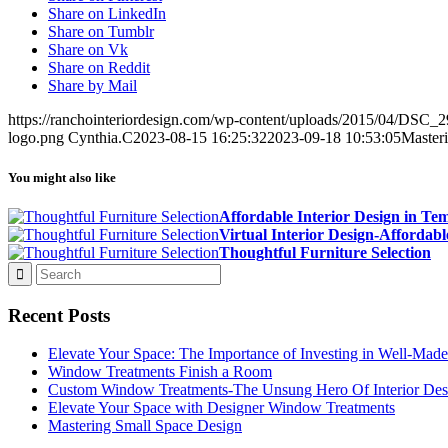
Share on LinkedIn
Share on Tumblr
Share on Vk
Share on Reddit
Share by Mail
https://ranchointeriordesign.com/wp-content/uploads/2015/04/DSC
logo.png
Cynthia.C
2023-08-15 16:25:32
2023-09-18 10:53:05
Masteri
You might also like
Affordable Interior Design in Te
Virtual Interior Design-Affordabl
Thoughtful Furniture Selection
Recent Posts
Elevate Your Space: The Importance of Investing in Well-Made
Window Treatments Finish a Room
Custom Window Treatments-The Unsung Hero Of Interior Des
Elevate Your Space with Designer Window Treatments
Mastering Small Space Design