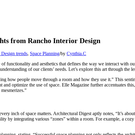
ghts from Rancho Interior Design
r Design trends
,
Space Planning
/
by
Cynthia.C
e of functionality and aesthetics that defines the way we interact with 
understanding of our clients’ needs. Let’s explore this art through the l
ding how people move through a room and how they use it.” This sentim
t and optimize the use of space. Elle Magazine further accentuates this,
ly mesmerizes.”
very inch of space matters. Architectural Digest aptly notes, “It’s about
eality by integrating various “zones” within a room. For example, a cozy 
lanning, stating, “Successful space planning not only reflects the archit