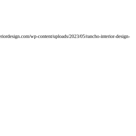
teriordesign.com/wp-content/uploads/2023/05/rancho-interior-design-