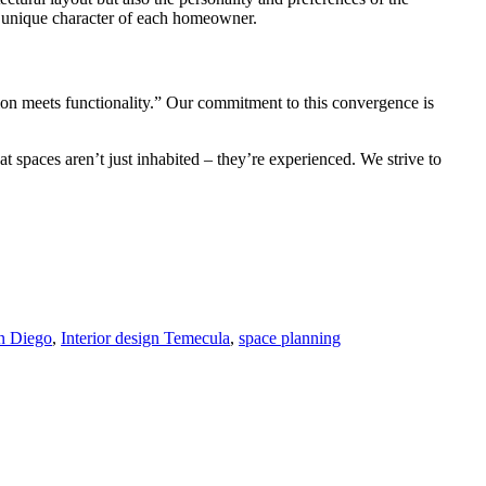
he unique character of each homeowner.
tion meets functionality.” Our commitment to this convergence is
t spaces aren’t just inhabited – they’re experienced. We strive to
an Diego
,
Interior design Temecula
,
space planning