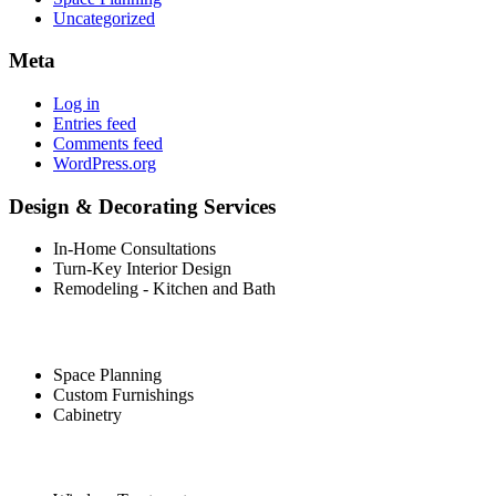
Uncategorized
Meta
Log in
Entries feed
Comments feed
WordPress.org
Design & Decorating Services
In-Home Consultations
Turn-Key Interior Design
Remodeling - Kitchen and Bath
Space Planning
Custom Furnishings
Cabinetry