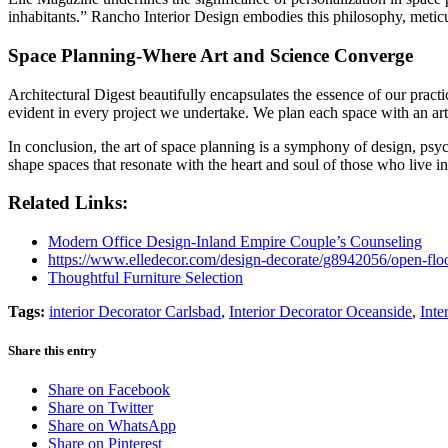
inhabitants.” Rancho Interior Design embodies this philosophy, meticu
Space Planning-Where Art and Science Converge
Architectural Digest beautifully encapsulates the essence of our prac
evident in every project we undertake. We plan each space with an artist
In conclusion, the art of space planning is a symphony of design, psyc
shape spaces that resonate with the heart and soul of those who live i
Related Links:
Modern Office Design-Inland Empire Couple’s Counseling
https://www.elledecor.com/design-decorate/g8942056/open-floo
Thoughtful Furniture Selection
Tags:
interior Decorator Carlsbad
,
Interior Decorator Oceanside
,
Inte
Share this entry
Share on Facebook
Share on Twitter
Share on WhatsApp
Share on Pinterest