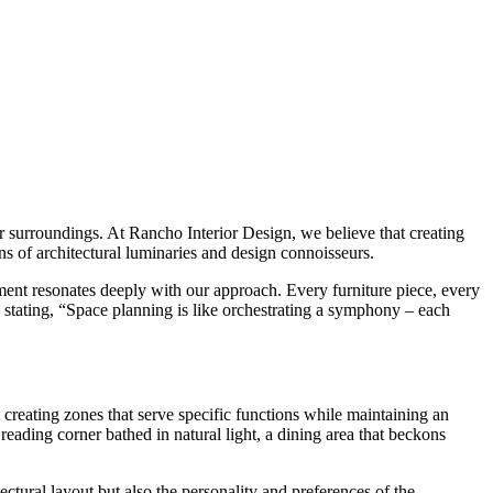
our surroundings. At Rancho Interior Design, we believe that creating
ens of architectural luminaries and design connoisseurs.
ent resonates deeply with our approach. Every furniture piece, every
 stating, “Space planning is like orchestrating a symphony – each
 creating zones that serve specific functions while maintaining an
reading corner bathed in natural light, a dining area that beckons
ectural layout but also the personality and preferences of the