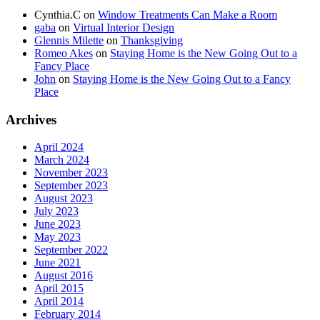
Cynthia.C
on
Window Treatments Can Make a Room
gaba
on
Virtual Interior Design
Glennis Milette
on
Thanksgiving
Romeo Akes
on
Staying Home is the New Going Out to a
Fancy Place
John
on
Staying Home is the New Going Out to a Fancy
Place
Archives
April 2024
March 2024
November 2023
September 2023
August 2023
July 2023
June 2023
May 2023
September 2022
June 2021
August 2016
April 2015
April 2014
February 2014