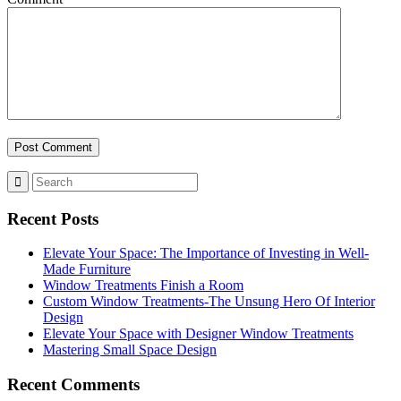
Recent Posts
Elevate Your Space: The Importance of Investing in Well-
Made Furniture
Window Treatments Finish a Room
Custom Window Treatments-The Unsung Hero Of Interior
Design
Elevate Your Space with Designer Window Treatments
Mastering Small Space Design
Recent Comments