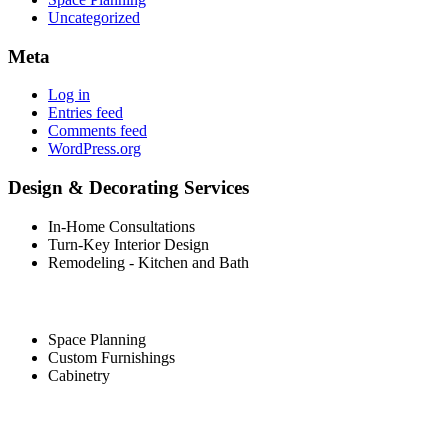
Uncategorized
Meta
Log in
Entries feed
Comments feed
WordPress.org
Design & Decorating Services
In-Home Consultations
Turn-Key Interior Design
Remodeling - Kitchen and Bath
Space Planning
Custom Furnishings
Cabinetry