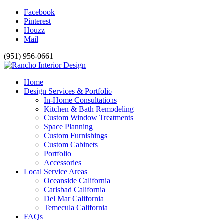
Facebook
Pinterest
Houzz
Mail
(951) 956-0661
Home
Design Services & Portfolio
In-Home Consultations
Kitchen & Bath Remodeling
Custom Window Treatments
Space Planning
Custom Furnishings
Custom Cabinets
Portfolio
Accessories
Local Service Areas
Oceanside California
Carlsbad California
Del Mar California
Temecula California
FAQs