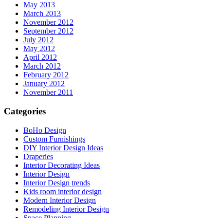
May 2013
March 2013
November 2012
September 2012
July 2012
May 2012
April 2012
March 2012
February 2012
January 2012
November 2011
Categories
BoHo Design
Custom Furnishings
DIY Interior Design Ideas
Draperies
Interior Decorating Ideas
Interior Design
Interior Design trends
Kids room interior design
Modern Interior Design
Remodeling Interior Design
Space Planning