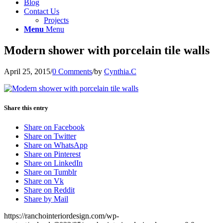
Blog
Contact Us
Projects
Menu
Menu
Modern shower with porcelain tile walls
April 25, 2015
/
0 Comments
/
by
Cynthia.C
Share this entry
Share on Facebook
Share on Twitter
Share on WhatsApp
Share on Pinterest
Share on LinkedIn
Share on Tumblr
Share on Vk
Share on Reddit
Share by Mail
https://ranchointeriordesign.com/wp-