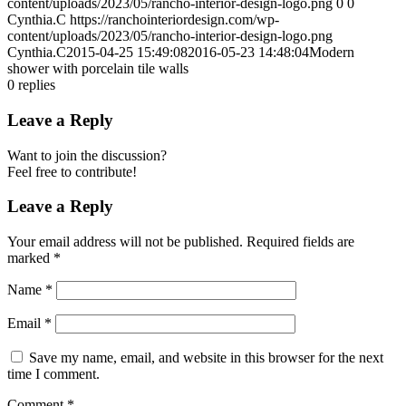
content/uploads/2023/05/rancho-interior-design-logo.png
0
0
Cynthia.C
https://ranchointeriordesign.com/wp-
content/uploads/2023/05/rancho-interior-design-logo.png
Cynthia.C
2015-04-25 15:49:08
2016-05-23 14:48:04
Modern
shower with porcelain tile walls
0
replies
Leave a Reply
Want to join the discussion?
Feel free to contribute!
Leave a Reply
Your email address will not be published.
Required fields are
marked
*
Name
*
Email
*
Save my name, email, and website in this browser for the next
time I comment.
Comment
*