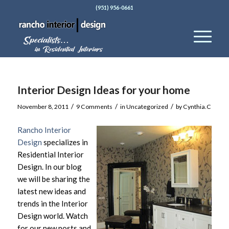
(951) 956-0661
Interior Design Ideas for your home
/
/
/
November 8, 2011
9 Comments
in
Uncategorized
by
Cynthia.C
Rancho Interior
Design
specializes in
Residential Interior
Design. In our blog
we will be sharing the
latest new ideas and
trends in the Interior
Design world. Watch
for our new posts and