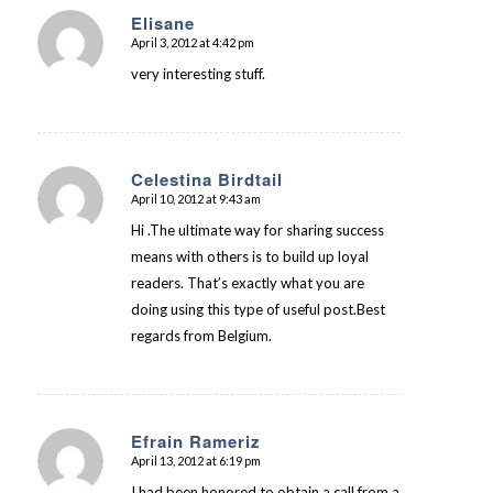
Elisane
April 3, 2012 at 4:42 pm
says:
very interesting stuff.
Celestina Birdtail
April 10, 2012 at 9:43 am
says:
Hi .The ultimate way for sharing success
means with others is to build up loyal
readers. That’s exactly what you are
doing using this type of useful post.Best
regards from Belgium.
Efrain Rameriz
April 13, 2012 at 6:19 pm
says:
I had been honored to obtain a call from a