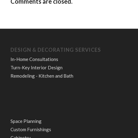
Comments are closed.
DESIGN & DECORATING SERVICES
In-Home Consultations
Turn-Key Interior Design
Remodeling - Kitchen and Bath
Space Planning
Custom Furnishings
Cabinetry