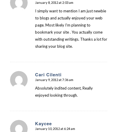
January 8, 2012 at 2:03 am
says:
I simply want to mention I am just newbie
to blogs and actually enjoyed your web
page. Most likely I’m planning to
bookmark your site . You actually come
with outstanding writings. Thanks a lot for
sharing your blog site.
Cari Cilenti
January 9, 2012 at 7:36 am
says:
Absolutely indited content, Really
enjoyed looking through.
Kaycee
January 10, 2012 at 6:24 am
says: