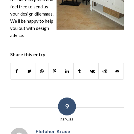
feel free to send us
your design dilemmas.
We’ll be happy to help
you out with design
advice.
Share this entry
9
REPLIES
Fletcher Krase