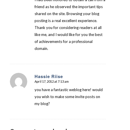
friend as he observed the important tips
shared on the site. Browsing your blog
posting is a real excellent experience.
Thank you for considering readers at all
like me, and I would like for you the best
of achievements for a professional
domain.
Hassie Riise
April 17, 2012 at 7:13 am
says:
you have a fantastic weblog here! would
you wish to make some invite posts on
my blog?