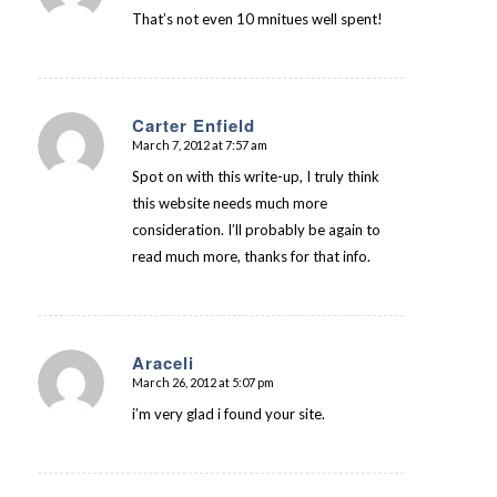
That’s not even 10 mnitues well spent!
Carter Enfield
March 7, 2012 at 7:57 am
says:
Spot on with this write-up, I truly think
this website needs much more
consideration. I’ll probably be again to
read much more, thanks for that info.
Araceli
March 26, 2012 at 5:07 pm
says:
i’m very glad i found your site.